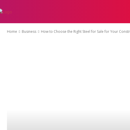
AUTO
EDUCATI
Home
Business
How to Choose the Right Steel for Sale for Your Constr