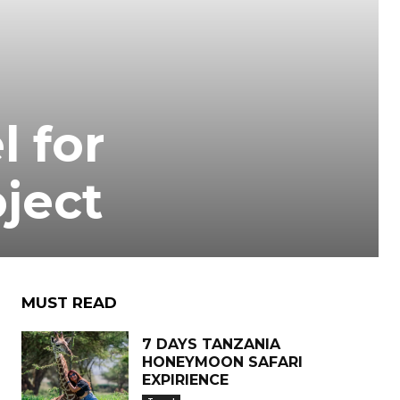
l for
oject
MUST READ
7 DAYS TANZANIA
HONEYMOON SAFARI
EXPIRIENCE