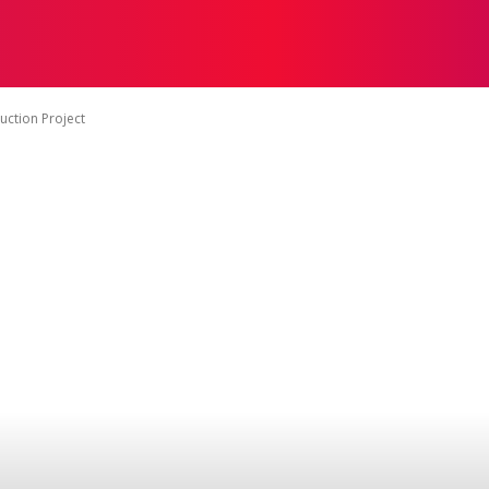
ON
HEALTH
SHOPPING
BUSINESS
CONTACT U
uction Project