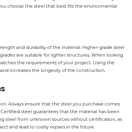
you choose the steel that best fits the environmental
trength and durability of the material. Higher-grade steel
 grades are suitable for lighter structures. When looking
matches the requirements of your project. Using the
 and increases the longevity of the construction.
ns
ction. Always ensure that the steel you purchase comes
 Certified steel guarantees that the material has been
sing steel from unknown sources without certification, as
ct and lead to costly repairs in the future.