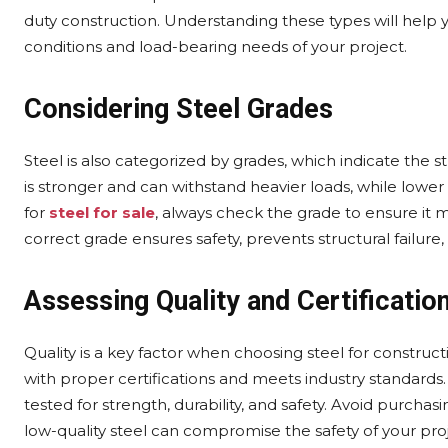
duty construction. Understanding these types will help 
conditions and load-bearing needs of your project.
Considering Steel Grades
Steel is also categorized by grades, which indicate the s
is stronger and can withstand heavier loads, while lower
for
steel for sale
, always check the grade to ensure it 
correct grade ensures safety, prevents structural failure,
Assessing Quality and Certificatio
Quality is a key factor when choosing steel for constru
with proper certifications and meets industry standards.
tested for strength, durability, and safety. Avoid purcha
low-quality steel can compromise the safety of your proje