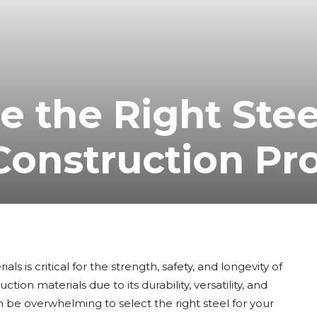
 the Right Stee
 Construction Pr
s is critical for the strength, safety, and longevity of
tion materials due to its durability, versatility, and
n be overwhelming to select the right steel for your