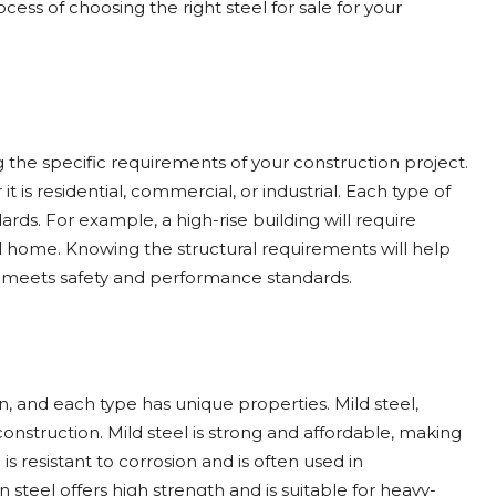
ocess of choosing the right steel for sale for your
ng the specific requirements of your construction project.
t is residential, commercial, or industrial. Each type of
rds. For example, a high-rise building will require
l home. Knowing the structural requirements will help
t meets safety and performance standards.
on, and each type has unique properties. Mild steel,
onstruction. Mild steel is strong and affordable, making
 is resistant to corrosion and is often used in
teel offers high strength and is suitable for heavy-