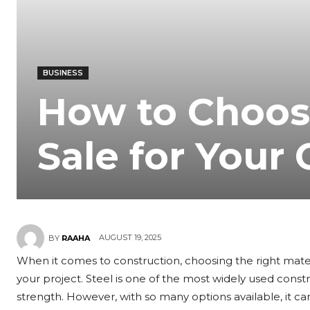
BUSINESS
How to Choose
Sale for Your
AUGUST 19, 2025
BY
RAAHA
When it comes to construction, choosing the right material
your project. Steel is one of the most widely used construc
strength. However, with so many options available, it ca