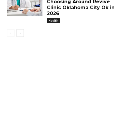
Choosing Around Revive
Clinic Oklahoma City Ok in
2026
Health