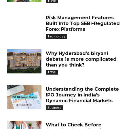
Travel
Risk Management Features
Built Into Top SEBI-Regulated
Forex Platforms
Technology
Why Hyderabad’s biryani
debate is more complicated
than you think?
Travel
Understanding the Complete
IPO Journey in India’s
Dynamic Financial Markets
Business
What to Check Before