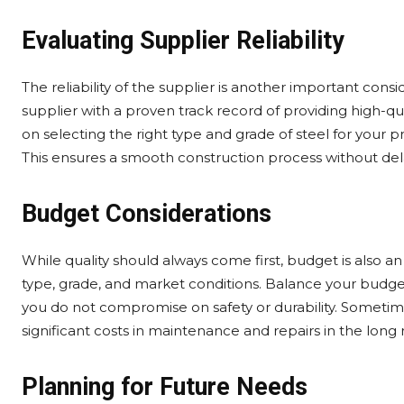
Evaluating Supplier Reliability
The reliability of the supplier is another important cons
supplier with a proven track record of providing high-qua
on selecting the right type and grade of steel for your pr
This ensures a smooth construction process without dela
Budget Considerations
While quality should always come first, budget is also a
type, grade, and market conditions. Balance your budge
you do not compromise on safety or durability. Sometimes,
significant costs in maintenance and repairs in the long 
Planning for Future Needs