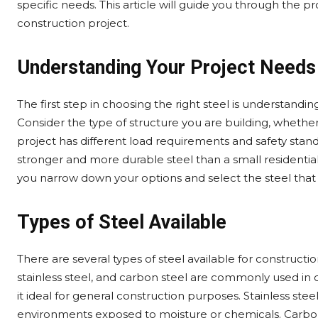
specific needs. This article will guide you through the pr
construction project.
Understanding Your Project Needs
The first step in choosing the right steel is understandi
Consider the type of structure you are building, whether i
project has different load requirements and safety standa
stronger and more durable steel than a small residentia
you narrow down your options and select the steel tha
Types of Steel Available
There are several types of steel available for constructi
stainless steel, and carbon steel are commonly used in c
it ideal for general construction purposes. Stainless steel
environments exposed to moisture or chemicals. Carbon s