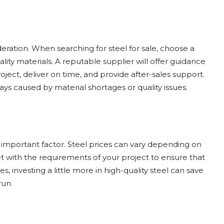
ideration. When searching for steel for sale, choose a
lity materials. A reputable supplier will offer guidance
oject, deliver on time, and provide after-sales support.
ys caused by material shortages or quality issues.
n important factor. Steel prices can vary depending on
t with the requirements of your project to ensure that
 investing a little more in high-quality steel can save
run.