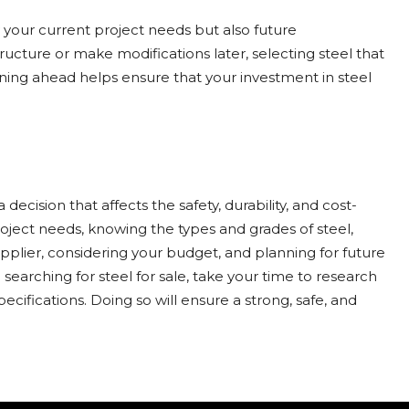
 your current project needs but also future
ucture or make modifications later, selecting steel that
nning ahead helps ensure that your investment in steel
 decision that affects the safety, durability, and cost-
roject needs, knowing the types and grades of steel,
supplier, considering your budget, and planning for future
arching for steel for sale, take your time to research
ecifications. Doing so will ensure a strong, safe, and