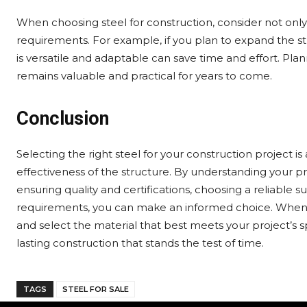
When choosing steel for construction, consider not only
requirements. For example, if you plan to expand the str
is versatile and adaptable can save time and effort. Pla
remains valuable and practical for years to come.
Conclusion
Selecting the right steel for your construction project is a
effectiveness of the structure. By understanding your p
ensuring quality and certifications, choosing a reliable 
requirements, you can make an informed choice. When se
and select the material that best meets your project’s sp
lasting construction that stands the test of time.
TAGS
STEEL FOR SALE