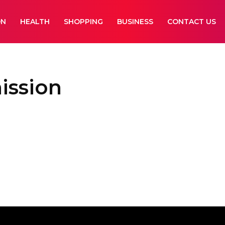
ON
HEALTH
SHOPPING
BUSINESS
CONTACT US
ission