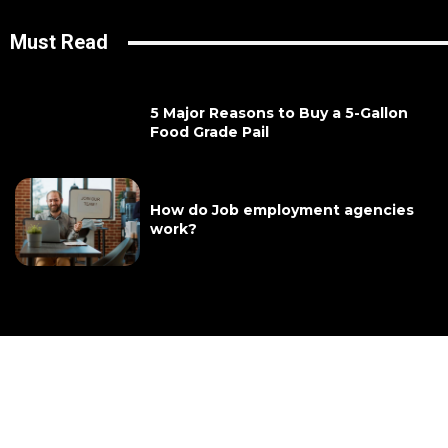
Must Read
5 Major Reasons to Buy a 5-Gallon
Food Grade Pail
How do Job employment agencies
work?