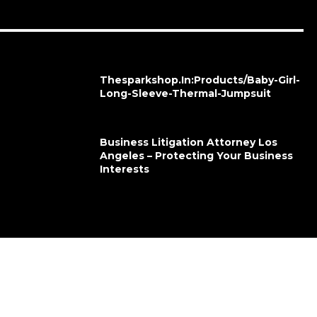
Thesparkshop.In:Products/Baby-Girl-
Long-Sleeve-Thermal-Jumpsuit
Business Litigation Attorney Los
Angeles – Protecting Your Business
Interests