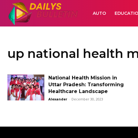
AUTO
EDUCATI
up national health m
National Health Mission in
Uttar Pradesh: Transforming
Healthcare Landscape
Alexander
-
December 30, 2023