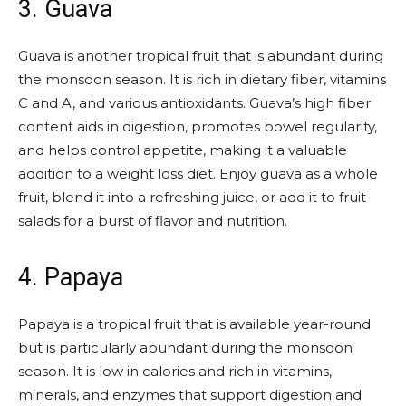
3. Guava
Guava is another tropical fruit that is abundant during
the monsoon season. It is rich in dietary fiber, vitamins
C and A, and various antioxidants. Guava’s high fiber
content aids in digestion, promotes bowel regularity,
and helps control appetite, making it a valuable
addition to a weight loss diet. Enjoy guava as a whole
fruit, blend it into a refreshing juice, or add it to fruit
salads for a burst of flavor and nutrition.
4. Papaya
Papaya is a tropical fruit that is available year-round
but is particularly abundant during the monsoon
season. It is low in calories and rich in vitamins,
minerals, and enzymes that support digestion and