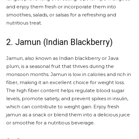
and enjoy them fresh or incorporate them into
smoothies, salads, or salsas for a refreshing and
nutritious treat.
2. Jamun (Indian Blackberry)
Jamun, also known as Indian blackberry or Java
plum, is a seasonal fruit that thrives during the
monsoon months. Jamun is low in calories and rich in
fiber, making it an excellent choice for weight loss.
The high fiber content helps regulate blood sugar
levels, promote satiety, and prevent spikes in insulin,
which can contribute to weight gain. Enjoy fresh
jamun as a snack or blend them into a delicious juice
or smoothie for a nutritious beverage.