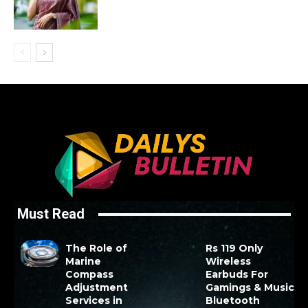
Must Read
The Role of
Rs 119 Only
Marine
Wireless
Compass
Earbuds For
Adjustment
Gamings & Music
Services in
Bluetooth