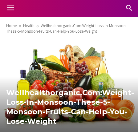
Home
Health
Wellhealthorganic.Com:Weight-Loss-In-Monsoon-
These-5-Monsoon-Fruits-Can-Help-You-Lose-Weight
Wellhealthorganic.Com:Weight-
Loss-In-Monsoon-These-5-
Monsoon-Fruits-Can-Help-You-
Lose-Weight