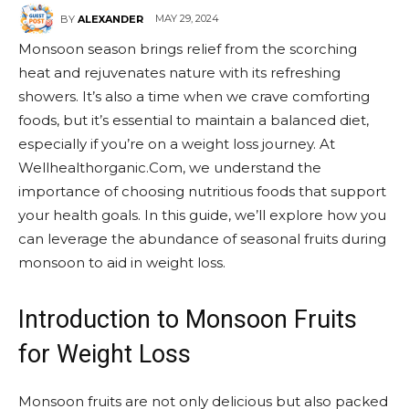
MAY 29, 2024
BY
ALEXANDER
Monsoon season brings relief from the scorching
heat and rejuvenates nature with its refreshing
showers. It’s also a time when we crave comforting
foods, but it’s essential to maintain a balanced diet,
especially if you’re on a weight loss journey. At
Wellhealthorganic.Com, we understand the
importance of choosing nutritious foods that support
your health goals. In this guide, we’ll explore how you
can leverage the abundance of seasonal fruits during
monsoon to aid in weight loss.
Introduction to Monsoon Fruits
for Weight Loss
Monsoon fruits are not only delicious but also packed