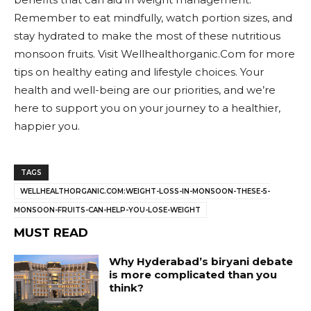
Remember to eat mindfully, watch portion sizes, and
stay hydrated to make the most of these nutritious
monsoon fruits. Visit Wellhealthorganic.Com for more
tips on healthy eating and lifestyle choices. Your
health and well-being are our priorities, and we’re
here to support you on your journey to a healthier,
happier you.
TAGS
WELLHEALTHORGANIC.COM:WEIGHT-LOSS-IN-MONSOON-THESE-5-
MONSOON-FRUITS-CAN-HELP-YOU-LOSE-WEIGHT
MUST READ
Why Hyderabad’s biryani debate
is more complicated than you
think?