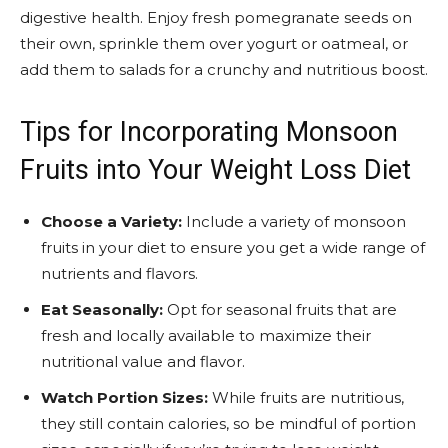
digestive health. Enjoy fresh pomegranate seeds on
their own, sprinkle them over yogurt or oatmeal, or
add them to salads for a crunchy and nutritious boost.
Tips for Incorporating Monsoon
Fruits into Your Weight Loss Diet
Choose a Variety:
Include a variety of monsoon
fruits in your diet to ensure you get a wide range of
nutrients and flavors.
Eat Seasonally:
Opt for seasonal fruits that are
fresh and locally available to maximize their
nutritional value and flavor.
Watch Portion Sizes:
While fruits are nutritious,
they still contain calories, so be mindful of portion