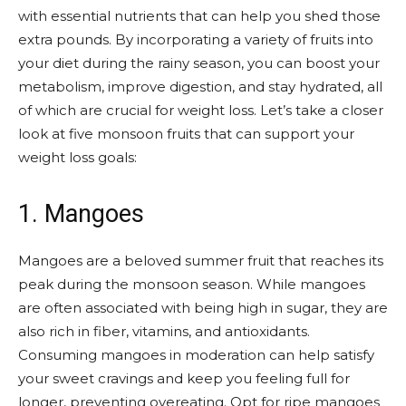
with essential nutrients that can help you shed those
extra pounds. By incorporating a variety of fruits into
your diet during the rainy season, you can boost your
metabolism, improve digestion, and stay hydrated, all
of which are crucial for weight loss. Let’s take a closer
look at five monsoon fruits that can support your
weight loss goals:
1. Mangoes
Mangoes are a beloved summer fruit that reaches its
peak during the monsoon season. While mangoes
are often associated with being high in sugar, they are
also rich in fiber, vitamins, and antioxidants.
Consuming mangoes in moderation can help satisfy
your sweet cravings and keep you feeling full for
longer, preventing overeating. Opt for ripe mangoes