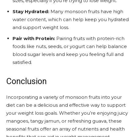
sizes, especially if you’re trying to lose weight.
Stay Hydrated:
Many monsoon fruits have high
water content, which can help keep you hydrated
and support weight loss.
Pair with Protein:
Pairing fruits with protein-rich
foods like nuts, seeds, or yogurt can help balance
blood sugar levels and keep you feeling full and
satisfied.
Conclusion
Incorporating a variety of monsoon fruits into your
diet can be a delicious and effective way to support
your weight loss goals. Whether you’re enjoying juicy
mangoes, tangy jamun, or refreshing guava, these
seasonal fruits offer an array of nutrients and health
benefits that can aid in weight management.