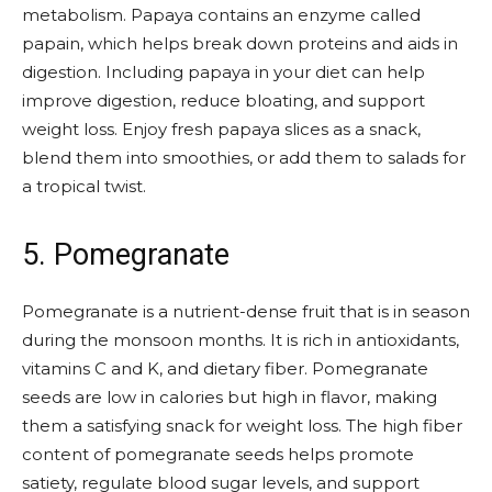
metabolism. Papaya contains an enzyme called
papain, which helps break down proteins and aids in
digestion. Including papaya in your diet can help
improve digestion, reduce bloating, and support
weight loss. Enjoy fresh papaya slices as a snack,
blend them into smoothies, or add them to salads for
a tropical twist.
5. Pomegranate
Pomegranate is a nutrient-dense fruit that is in season
during the monsoon months. It is rich in antioxidants,
vitamins C and K, and dietary fiber. Pomegranate
seeds are low in calories but high in flavor, making
them a satisfying snack for weight loss. The high fiber
content of pomegranate seeds helps promote
satiety, regulate blood sugar levels, and support