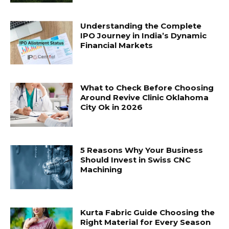
Understanding the Complete
IPO Journey in India’s Dynamic
Financial Markets
What to Check Before Choosing
Around Revive Clinic Oklahoma
City Ok in 2026
5 Reasons Why Your Business
Should Invest in Swiss CNC
Machining
Kurta Fabric Guide Choosing the
Right Material for Every Season