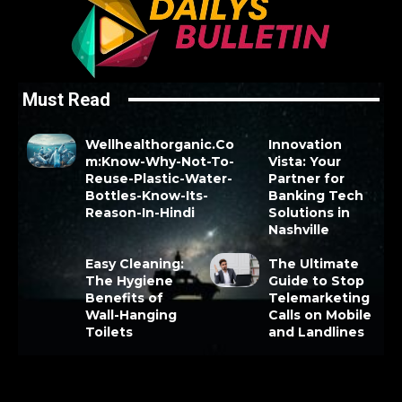
Must Read
Wellhealthorganic.Co
Innovation
m:Know-Why-Not-To-
Vista: Your
Reuse-Plastic-Water-
Partner for
Bottles-Know-Its-
Banking Tech
Reason-In-Hindi
Solutions in
Nashville
Easy Cleaning:
The Ultimate
The Hygiene
Guide to Stop
Benefits of
Telemarketing
Wall-Hanging
Calls on Mobile
Toilets
and Landlines