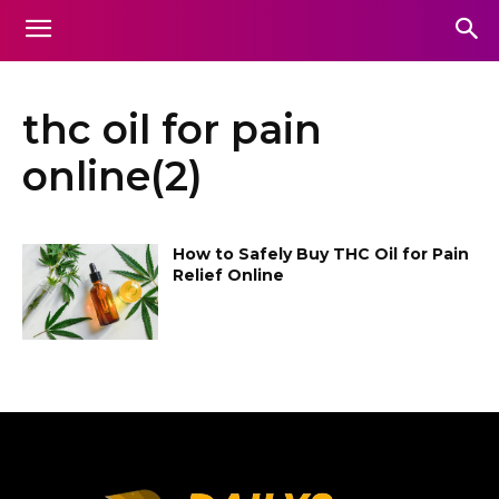
thc oil for pain
online(2)
How to Safely Buy THC Oil for Pain
Relief Online