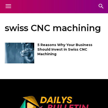
swiss CNC machining
5 Reasons Why Your Business
Should Invest in Swiss CNC
Machining