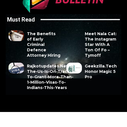
Must Read
The Benefits
Meet Nala Cat:
of Early
The Instagram
Criminal
Star With A
Defence
Ton Of Fo –
Attorney Hiring
Tymoff
Rajkotupdates.News/
Geekzilla.Tech
The-Us-Is-On-Track-
Honor Magic 5
To-Grant-More-Than-
Pro
1-Million-Visas-To-
Indians-This-Years