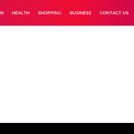
ON
HEALTH
SHOPPING
BUSINESS
CONTACT US