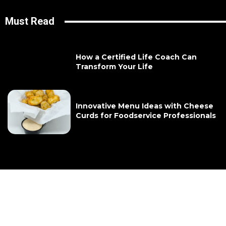
Must Read
How a Certified Life Coach Can
Transform Your Life
Innovative Menu Ideas with Cheese
Curds for Foodservice Professionals