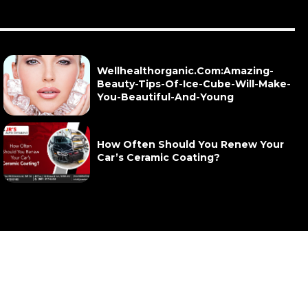
Wellhealthorganic.Com:Amazing-
Beauty-Tips-Of-Ice-Cube-Will-Make-
You-Beautiful-And-Young
How Often Should You Renew Your
Car’s Ceramic Coating?