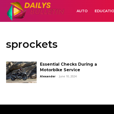
AUTO
EDUCATI
sprockets
Essential Checks During a
Motorbike Service
Alexander
-
June 10, 2024