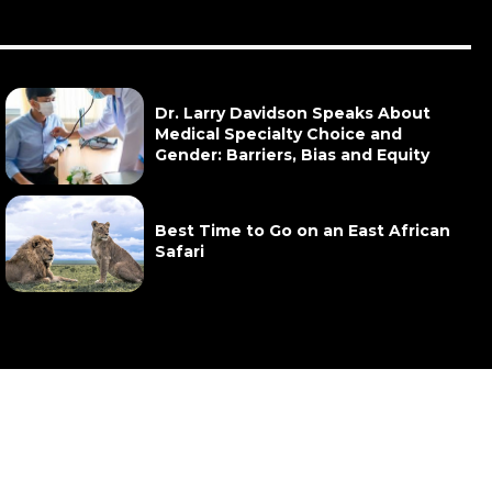
Dr. Larry Davidson Speaks About
Medical Specialty Choice and
Gender: Barriers, Bias and Equity
Best Time to Go on an East African
Safari