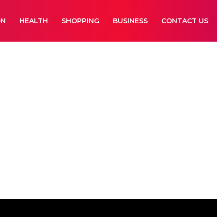
ON
HEALTH
SHOPPING
BUSINESS
CONTACT US