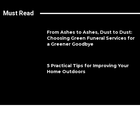
Must Read
From Ashes to Ashes, Dust to Dust:
Choosing Green Funeral Services for
a Greener Goodbye
5 Practical Tips for Improving Your
Home Outdoors