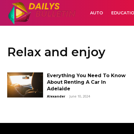
AUTO
EDUCATI
Relax and enjoy
Everything You Need To Know
About Renting A Car In
Adelaide
Alexander
-
June 10, 2024