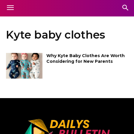
Kyte baby clothes
Why Kyte Baby Clothes Are Worth
Considering for New Parents