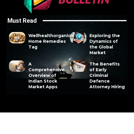
Must Read
Wellhealthorganic
Exploring the
Home Remedies
Dynamics of
Tag
the Global
Market
A
The Benefits
Comprehensive
of Early
Overview of
Criminal
Indian Stock
Defence
Market Apps
Attorney Hiring