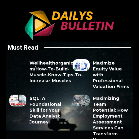
Must Read
Wellhealthorganic.Co
Maximize
m/How-To-Build-
Equity Value
Muscle-Know-Tips-To-
with
Increase-Muscles
Professional
Valuation Firms
SQL: A
Maximizing
Foundational
Team
Skill for Your
Potential: How
Data Analyst
Employment
Journey
Assessment
Services Can
Transform