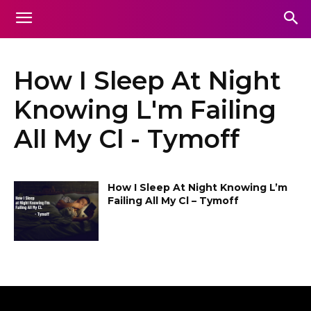
How I Sleep At Night
Knowing L'm Failing
All My Cl - Tymoff
How I Sleep At Night Knowing L’m
Failing All My Cl – Tymoff