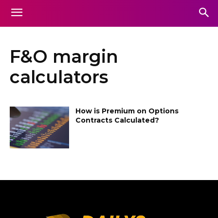
F&O margin
calculators
How is Premium on Options
Contracts Calculated?