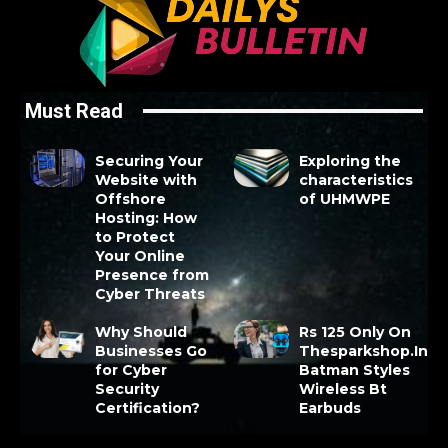
Must Read
Securing Your
Exploring the
Website with
characteristics
Offshore
of UHMWPE
Hosting: How
to Protect
Your Online
Presence from
Cyber Threats
Why Should
Rs 125 Only On
Businesses Go
Thesparkshop.In
for Cyber
Batman Styles
Security
Wireless Bt
Certification?
Earbuds