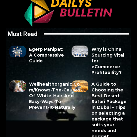
Must Read
Egerp Panipat:
Why is China
A Compressive
Sourcing Vital
Guide
for
eCommerce
Profitability?
Wellhealthorganic.Co
A Guide to
m/Knows-The-Causes-
Choosing the
Of-White-Hair-And-
Best Desert
Easy-Ways-To-
Safari Package
Prevent-It-Naturally
in Dubai – Tips
on selecting a
package that
suits your
needs and
budget