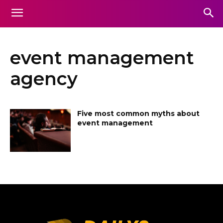
event management
agency
Five most common myths about
event management