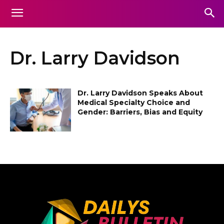
Dr. Larry Davidson
Dr. Larry Davidson Speaks About
Medical Specialty Choice and
Gender: Barriers, Bias and Equity