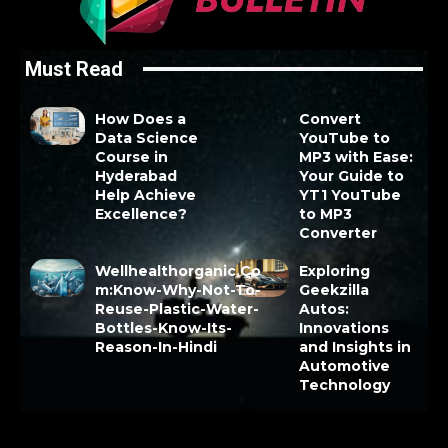
Must Read
How Does a
Convert
Data Science
YouTube to
Course in
MP3 with Ease:
Hyderabad
Your Guide to
Help Achieve
YT1 YouTube
Excellence?
to MP3
Converter
Wellhealthorganic.Co
Exploring
m:Know-Why-Not-To-
Geekzilla
Reuse-Plastic-Water-
Autos:
Bottles-Know-Its-
Innovations
Reason-In-Hindi
and Insights in
Automotive
Technology