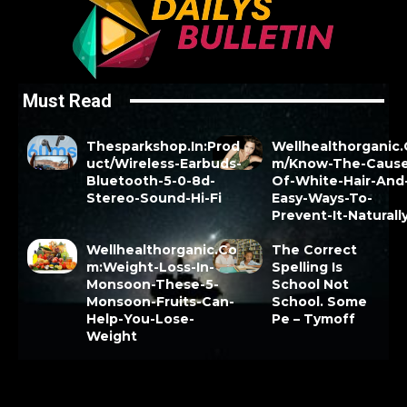
Must Read
Thesparkshop.In:Prod
Wellhealthorganic
uct/Wireless-Earbuds-
m/Know-The-Cause
Bluetooth-5-0-8d-
Of-White-Hair-And
Stereo-Sound-Hi-Fi
Easy-Ways-To-
Prevent-It-Naturall
Wellhealthorganic.Co
The Correct
m:Weight-Loss-In-
Spelling Is
Monsoon-These-5-
School Not
Monsoon-Fruits-Can-
School. Some
Help-You-Lose-
Pe – Tymoff
Weight