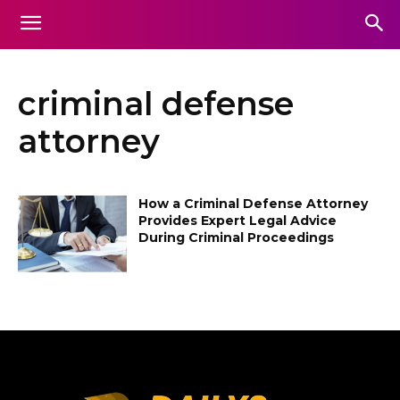
criminal defense
attorney
How a Criminal Defense Attorney
Provides Expert Legal Advice
During Criminal Proceedings