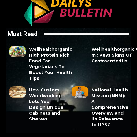
Must Read
Wellhealthorganic
Wellhealthorganic
High Protein Rich
m : Keys Signs Of
Food For
Gastroenteritis
Vegetarians To
Boost Your Health
Tips
How Custom
National Health
Woodworking
Mission (NHM):
Lets You
A
Design Unique
Comprehensive
Cabinets and
Overview and
Shelves
Its Relevance
to UPSC