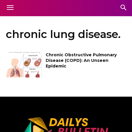
chronic lung disease.
Chronic Obstructive Pulmonary
Disease (COPD): An Unseen
Epidemic