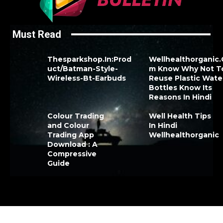
Must Read
Thesparkshop.In:Prod
Wellhealthorganic
uct/Batman-Style-
m Know Why Not T
Wireless-Bt-Earbuds
Reuse Plastic Wate
Bottles Know Its
Reasons In Hindi
Colour Trading
Well Health Tips
and Colour
In Hindi
Trading App
Wellhealthorganic
Download : A
Compressive
Guide