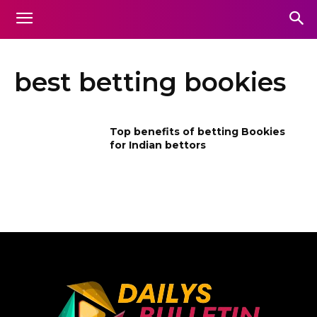
best betting bookies
Top benefits of betting Bookies
for Indian bettors