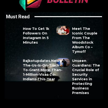
Must Read
How To Get 1k
Meet The
Followers On
Iconic Couple
Instagram In 5
From The
Minutes
Woodstock
Album Co –
Tymoff
Rajkotupdates.News/
Unseen
The-Us-Is-On-Track-
Guardians: The
To-Grant-More-Than-
Crucial Role of
1-Million-Visas-To-
Security
Indians-This-Year
Services in
Protecting
Business
Premises