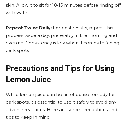
skin. Allow it to sit for 10-15 minutes before rinsing off
with water.
Repeat Twice Daily:
For best results, repeat this
process twice a day, preferably in the morning and
evening. Consistency is key when it comes to fading
dark spots.
Precautions and Tips for Using
Lemon Juice
While lemon juice can be an effective remedy for
dark spots, it’s essential to use it safely to avoid any
adverse reactions. Here are some precautions and
tips to keep in mind: