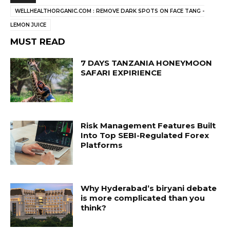
WELLHEALTHORGANIC.COM : REMOVE DARK SPOTS ON FACE TANG -
LEMON JUICE
MUST READ
7 DAYS TANZANIA HONEYMOON
SAFARI EXPIRIENCE
Risk Management Features Built
Into Top SEBI-Regulated Forex
Platforms
Why Hyderabad’s biryani debate
is more complicated than you
think?