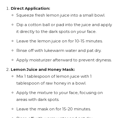
Direct Application:
Squeeze fresh lemon juice into a small bowl.
Dip a cotton ball or pad into the juice and apply
it directly to the dark spots on your face.
Leave the lemon juice on for 10-15 minutes.
Rinse off with lukewarm water and pat dry.
Apply moisturizer afterward to prevent dryness.
Lemon Juice and Honey Mask:
Mix 1 tablespoon of lemon juice with 1
tablespoon of raw honey in a bowl.
Apply the mixture to your face, focusing on
areas with dark spots.
Leave the mask on for 15-20 minutes.