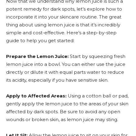
Now that we understand why lemon juice is such a
potent remedy for dark spots, let’s explore how to
incorporate it into your skincare routine. The great
thing about using lemon juice is that it’s incredibly
simple and cost-effective. Here’s a step-by-step
guide to help you get started:
Prepare the Lemon Juice:
Start by squeezing fresh
lemon juice into a bowl. You can either use the juice
directly or dilute it with equal parts water to reduce
its acidity, especially if you have sensitive skin.
Apply to Affected Areas:
Using a cotton ball or pad,
gently apply the lemon juice to the areas of your skin
affected by dark spots. Be sure to avoid any open
wounds or broken skin, as lemon juice may sting.
Let It Sit:
Allow the lemon juice to sit on your skin for