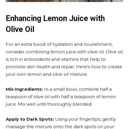
Enhancing Lemon Juice with
Olive Oil
For an extra boost of hydration and nourishment,
consider combining lemon juice with olive oil. Olive oil
is rich in antioxidants and vitamins that help to
promote skin health and repair. Here’s how to create
your own lemon and olive oil mixture:
Mix Ingredients:
In a small bowl, combine half a
teaspoon of olive oil with half a teaspoon of lemon
juice. Mix well until thoroughly blended.
Apply to Dark Spots:
Using your fingertips, gently
massage the mixture onto the dark spots on your