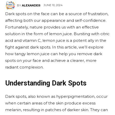
JUNE 10, 2024
BY
ALEXANDER
Dark spots on the face can be a source of frustration,
affecting both our appearance and self-confidence.
Fortunately, nature provides us with an effective
solution in the form of lemon juice. Bursting with citric
acid and vitamin C, lemon juice is a potent ally in the
fight against dark spots. In this article, we’ll explore
how tangy lemon juice can help you remove dark
spots on your face and achieve a clearer, more
radiant complexion.
Understanding Dark Spots
Dark spots, also known as hyperpigmentation, occur
when certain areas of the skin produce excess
melanin, resulting in patches of darker skin. They can