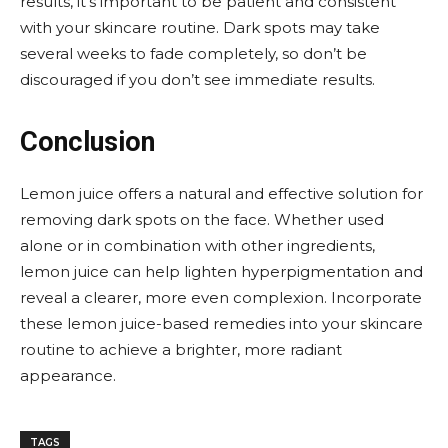
results, it’s important to be patient and consistent
with your skincare routine. Dark spots may take
several weeks to fade completely, so don’t be
discouraged if you don’t see immediate results.
Conclusion
Lemon juice offers a natural and effective solution for
removing dark spots on the face. Whether used
alone or in combination with other ingredients,
lemon juice can help lighten hyperpigmentation and
reveal a clearer, more even complexion. Incorporate
these lemon juice-based remedies into your skincare
routine to achieve a brighter, more radiant
appearance.
TAGS