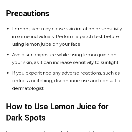
Precautions
Lemon juice may cause skin irritation or sensitivity
in some individuals. Perform a patch test before
using lemon juice on your face.
Avoid sun exposure while using lemon juice on
your skin, as it can increase sensitivity to sunlight.
If you experience any adverse reactions, such as
redness or itching, discontinue use and consult a
dermatologist.
How to Use Lemon Juice for
Dark Spots