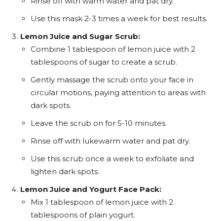
Rinse off with warm water and pat dry.
Use this mask 2-3 times a week for best results.
Lemon Juice and Sugar Scrub:
Combine 1 tablespoon of lemon juice with 2
tablespoons of sugar to create a scrub.
Gently massage the scrub onto your face in
circular motions, paying attention to areas with
dark spots.
Leave the scrub on for 5-10 minutes.
Rinse off with lukewarm water and pat dry.
Use this scrub once a week to exfoliate and
lighten dark spots.
Lemon Juice and Yogurt Face Pack:
Mix 1 tablespoon of lemon juice with 2
tablespoons of plain yogurt.