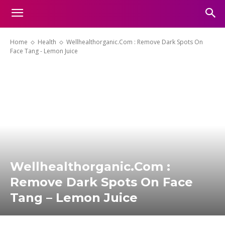
Home
Health
Wellhealthorganic.Com : Remove Dark Spots On
Face Tang - Lemon Juice
Wellhealthorganic.Com :
Remove Dark Spots On Face
Tang – Lemon Juice