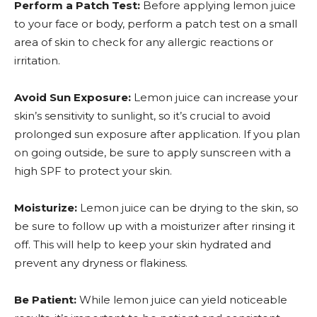
Perform a Patch Test:
Before applying lemon juice
to your face or body, perform a patch test on a small
area of skin to check for any allergic reactions or
irritation.
Avoid Sun Exposure:
Lemon juice can increase your
skin’s sensitivity to sunlight, so it’s crucial to avoid
prolonged sun exposure after application. If you plan
on going outside, be sure to apply sunscreen with a
high SPF to protect your skin.
Moisturize:
Lemon juice can be drying to the skin, so
be sure to follow up with a moisturizer after rinsing it
off. This will help to keep your skin hydrated and
prevent any dryness or flakiness.
Be Patient:
While lemon juice can yield noticeable