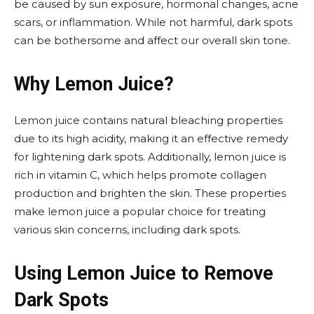
be caused by sun exposure, hormonal changes, acne
scars, or inflammation. While not harmful, dark spots
can be bothersome and affect our overall skin tone.
Why Lemon Juice?
Lemon juice contains natural bleaching properties
due to its high acidity, making it an effective remedy
for lightening dark spots. Additionally, lemon juice is
rich in vitamin C, which helps promote collagen
production and brighten the skin. These properties
make lemon juice a popular choice for treating
various skin concerns, including dark spots.
Using Lemon Juice to Remove
Dark Spots