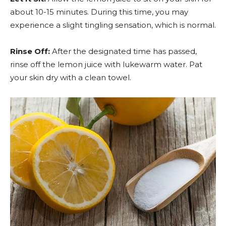
about 10-15 minutes. During this time, you may
experience a slight tingling sensation, which is normal.
Rinse Off:
After the designated time has passed,
rinse off the lemon juice with lukewarm water. Pat
your skin dry with a clean towel.