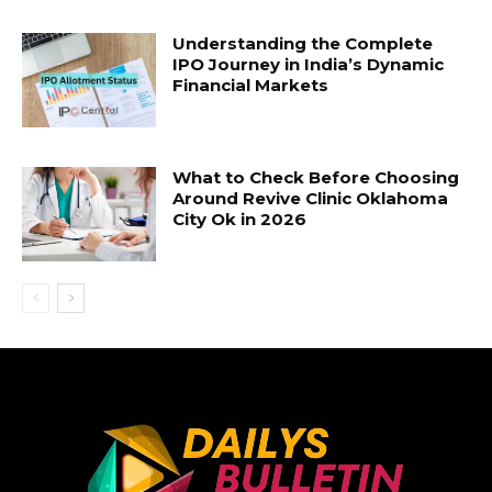
Understanding the Complete
IPO Journey in India’s Dynamic
Financial Markets
What to Check Before Choosing
Around Revive Clinic Oklahoma
City Ok in 2026