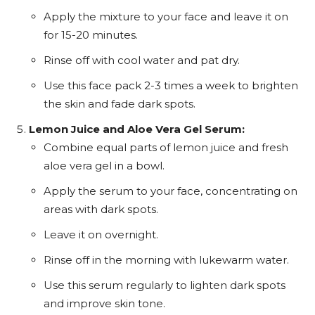
Apply the mixture to your face and leave it on
for 15-20 minutes.
Rinse off with cool water and pat dry.
Use this face pack 2-3 times a week to brighten
the skin and fade dark spots.
Lemon Juice and Aloe Vera Gel Serum:
Combine equal parts of lemon juice and fresh
aloe vera gel in a bowl.
Apply the serum to your face, concentrating on
areas with dark spots.
Leave it on overnight.
Rinse off in the morning with lukewarm water.
Use this serum regularly to lighten dark spots
and improve skin tone.