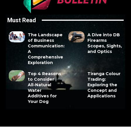
Must Read
The Landscape
A Dive into DB
of Business
Firearms
Communication:
Scopes, Sights,
A
and Optics
Comprehensive
Exploration
Top 4 Reasons
Tiranga Colour
to Consider
Trading:
All-Natural
Exploring the
Water
Concept and
Additives for
Applications
Your Dog