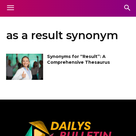
as a result synonym
Synonyms for “Result”: A
Comprehensive Thesaurus