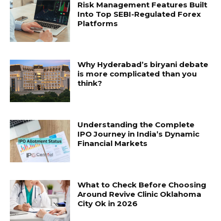
Risk Management Features Built
Into Top SEBI-Regulated Forex
Platforms
Why Hyderabad’s biryani debate
is more complicated than you
think?
Understanding the Complete
IPO Journey in India’s Dynamic
Financial Markets
What to Check Before Choosing
Around Revive Clinic Oklahoma
City Ok in 2026