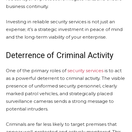
business continuity.
Investing in reliable security services is not just an
expense; it’s a strategic investment in peace of mind
and the long-term viability of your enterprise.
Deterrence of Criminal Activity
One of the primary roles of
security services
is to act
as a powerful deterrent to criminal activity. The visible
presence of uniformed security personnel, clearly
marked patrol vehicles, and strategically placed
surveillance cameras sends a strong message to
potential intruders.
Criminals are far less likely to target premises that
appear well-protected and actively monitored. This