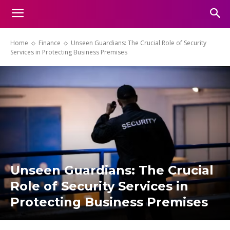
Home
Finance
Unseen Guardians: The Crucial Role of Security
Services in Protecting Business Premises
Unseen Guardians: The Crucial
Role of Security Services in
Protecting Business Premises