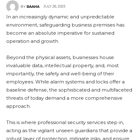
JULY 26, 2025
BY
RAAHA
In an increasingly dynamic and unpredictable
environment, safeguarding business premises has
become an absolute imperative for sustained
operation and growth.
Beyond the physical assets, businesses house
invaluable data, intellectual property, and, most
importantly, the safety and well-being of their
employees. While alarm systems and locks offer a
baseline defense, the sophisticated and multifaceted
threats of today demand a more comprehensive
approach.
This is where professional security services step in,
acting as the vigilant unseen guardians that provide a
robust layer of protection, mitigate risks, and ensure