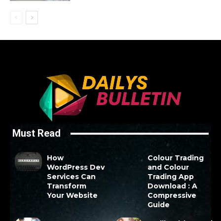
Must Read
How
Colour Trading
WordPress Dev
and Colour
Services Can
Trading App
Transform
Download : A
Your Website
Compressive
Guide