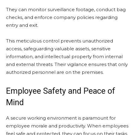
They can monitor surveillance footage, conduct bag
checks, and enforce company policies regarding
entry and exit.
This meticulous control prevents unauthorized
access, safeguarding valuable assets, sensitive
information, and intellectual property from internal
and external threats. Their vigilance ensures that only
authorized personnel are on the premises.
Employee Safety and Peace of
Mind
A secure working environment is paramount for
employee morale and productivity. When employees
feel safe and protected, they can focus on their tasks