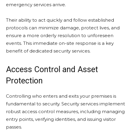
emergency services arrive.
Their ability to act quickly and follow established
protocols can minimize damage, protect lives, and
ensure a more orderly resolution to unforeseen
events. This immediate on-site response is a key
benefit of dedicated security services.
Access Control and Asset
Protection
Controlling who enters and exits your premises is
fundamental to security. Security services implement
robust access control measures, including managing
entry points, verifying identities, and issuing visitor
passes.