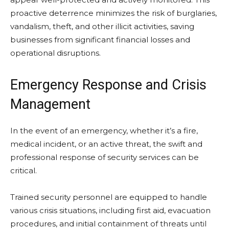
proactive deterrence minimizes the risk of burglaries,
vandalism, theft, and other illicit activities, saving
businesses from significant financial losses and
operational disruptions.
Emergency Response and Crisis
Management
In the event of an emergency, whether it’s a fire,
medical incident, or an active threat, the swift and
professional response of security services can be
critical.
Trained security personnel are equipped to handle
various crisis situations, including first aid, evacuation
procedures, and initial containment of threats until