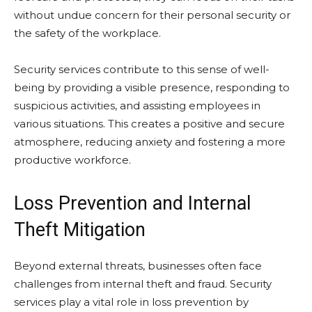
without undue concern for their personal security or
the safety of the workplace.
Security services contribute to this sense of well-
being by providing a visible presence, responding to
suspicious activities, and assisting employees in
various situations. This creates a positive and secure
atmosphere, reducing anxiety and fostering a more
productive workforce.
Loss Prevention and Internal
Theft Mitigation
Beyond external threats, businesses often face
challenges from internal theft and fraud. Security
services play a vital role in loss prevention by