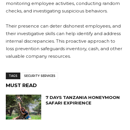
monitoring employee activities, conducting random
checks, and investigating suspicious behaviors.
Their presence can deter dishonest employees, and
their investigative skills can help identify and address
internal discrepancies. This proactive approach to
loss prevention safeguards inventory, cash, and other
valuable company resources.
TAGS
SECURITY SERVICES
MUST READ
7 DAYS TANZANIA HONEYMOON
SAFARI EXPIRIENCE