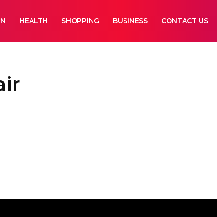
ON
HEALTH
SHOPPING
BUSINESS
CONTACT US
air