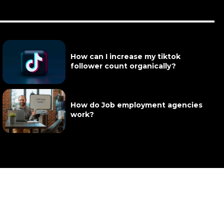
How can I increase my tiktok
follower count organically?
How do Job employment agencies
work?