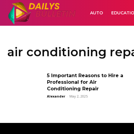
AUTO
EDUCATI
air conditioning rep
5 Important Reasons to Hire a
Professional for Air
Conditioning Repair
Alexander
-
May 2, 2025