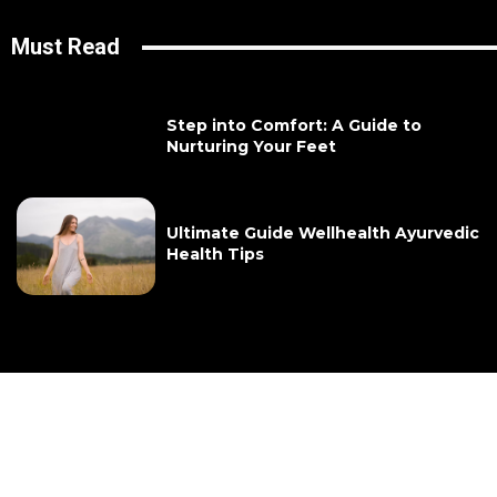
Must Read
Step into Comfort: A Guide to
Nurturing Your Feet
Ultimate Guide Wellhealth Ayurvedic
Health Tips