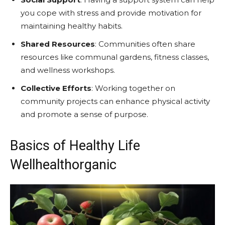
you cope with stress and provide motivation for
maintaining healthy habits.
Shared Resources
: Communities often share
resources like communal gardens, fitness classes,
and wellness workshops.
Collective Efforts
: Working together on
community projects can enhance physical activity
and promote a sense of purpose.
Basics of Healthy Life
Wellhealthorganic