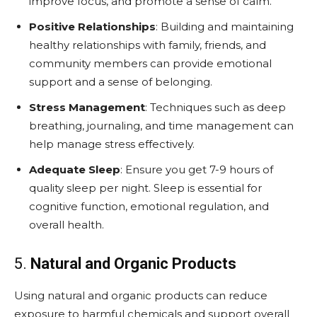
improve focus, and promote a sense of calm.
Positive Relationships
: Building and maintaining
healthy relationships with family, friends, and
community members can provide emotional
support and a sense of belonging.
Stress Management
: Techniques such as deep
breathing, journaling, and time management can
help manage stress effectively.
Adequate Sleep
: Ensure you get 7-9 hours of
quality sleep per night. Sleep is essential for
cognitive function, emotional regulation, and
overall health.
5.
Natural and Organic Products
Using natural and organic products can reduce
exposure to harmful chemicals and support overall