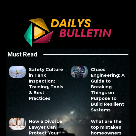
Must Read
Safety Culture
Chaos
in Tank
Engineering: A
Inspection:
Guide to
Training, Tools
Breaking
& Best
Things on
Practices
Purpose to
Build Resilient
Systems
How a Divorce
What are the
Lawyer Can
top mistakes
Protect Your
homeowners