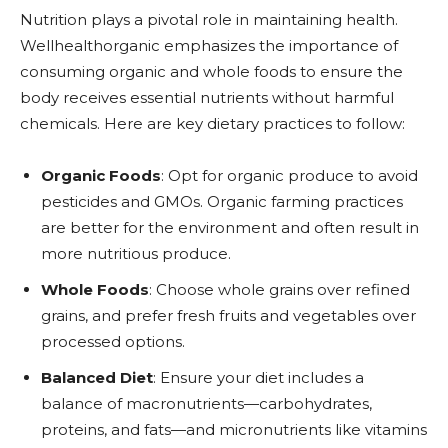
Nutrition plays a pivotal role in maintaining health.
Wellhealthorganic emphasizes the importance of
consuming organic and whole foods to ensure the
body receives essential nutrients without harmful
chemicals. Here are key dietary practices to follow:
Organic Foods
: Opt for organic produce to avoid
pesticides and GMOs. Organic farming practices
are better for the environment and often result in
more nutritious produce.
Whole Foods
: Choose whole grains over refined
grains, and prefer fresh fruits and vegetables over
processed options.
Balanced Diet
: Ensure your diet includes a
balance of macronutrients—carbohydrates,
proteins, and fats—and micronutrients like vitamins