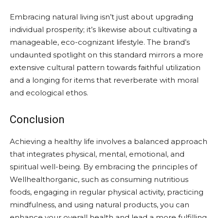
Embracing natural living isn’t just about upgrading
individual prosperity; it’s likewise about cultivating a
manageable, eco-cognizant lifestyle. The brand’s
undaunted spotlight on this standard mirrors a more
extensive cultural pattern towards faithful utilization
and a longing for items that reverberate with moral
and ecological ethos.
Conclusion
Achieving a healthy life involves a balanced approach
that integrates physical, mental, emotional, and
spiritual well-being. By embracing the principles of
Wellhealthorganic, such as consuming nutritious
foods, engaging in regular physical activity, practicing
mindfulness, and using natural products, you can
enhance your overall health and lead a more fulfilling