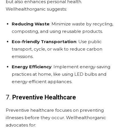
but also enhances personal health.
Wellhealthorganic suggests:
Reducing Waste
: Minimize waste by recycling,
composting, and using reusable products.
Eco-friendly Transportation
: Use public
transport, cycle, or walk to reduce carbon
emissions.
Energy Efficiency
: Implement energy-saving
practices at home, like using LED bulbs and
energy-efficient appliances.
7.
Preventive Healthcare
Preventive healthcare focuses on preventing
illnesses before they occur. Wellhealthorganic
advocates for: