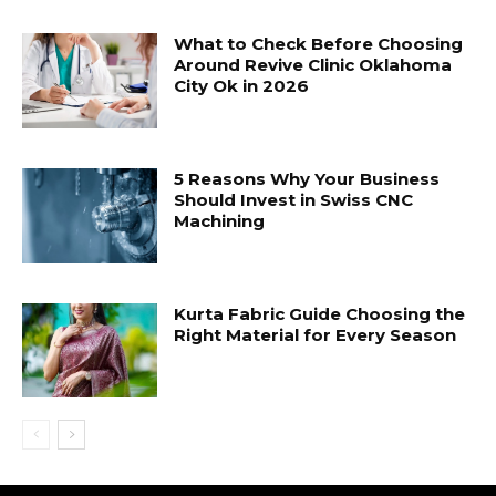
What to Check Before Choosing
Around Revive Clinic Oklahoma
City Ok in 2026
5 Reasons Why Your Business
Should Invest in Swiss CNC
Machining
Kurta Fabric Guide Choosing the
Right Material for Every Season