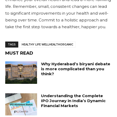
life. Remember, small, consistent changes can lead
to significant improvements in your health and well-
being over time. Commit to a holistic approach and
take the first step towards a healthier, happier you.
TAGS
HEALTHY LIFE WELLHEALTHORGANIC
MUST READ
Why Hyderabad’s biryani debate
is more complicated than you
think?
Understanding the Complete
IPO Journey in India’s Dynamic
Financial Markets