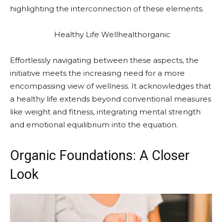
highlighting the interconnection of these elements.
Healthy Life Wellhealthorganic
Effortlessly navigating between these aspects, the
initiative meets the increasing need for a more
encompassing view of wellness. It acknowledges that
a healthy life extends beyond conventional measures
like weight and fitness, integrating mental strength
and emotional equilibrium into the equation.
Organic Foundations: A Closer
Look