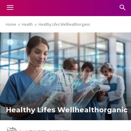
Home
Health
Healthy Lifes Wellhealthorganic
Healthy Lifes Wellhealthorganic