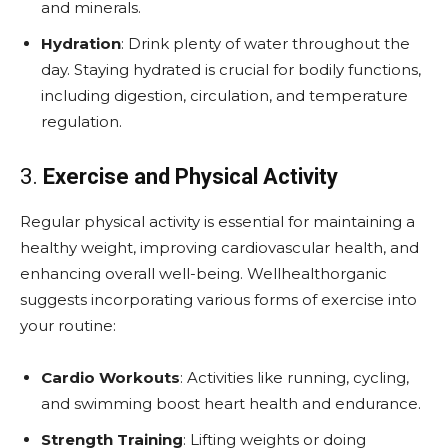
and minerals.
Hydration
: Drink plenty of water throughout the
day. Staying hydrated is crucial for bodily functions,
including digestion, circulation, and temperature
regulation.
3.
Exercise and Physical Activity
Regular physical activity is essential for maintaining a
healthy weight, improving cardiovascular health, and
enhancing overall well-being. Wellhealthorganic
suggests incorporating various forms of exercise into
your routine:
Cardio Workouts
: Activities like running, cycling,
and swimming boost heart health and endurance.
Strength Training
: Lifting weights or doing