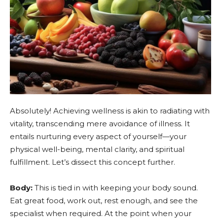
Absolutely! Achieving wellness is akin to radiating with
vitality, transcending mere avoidance of illness. It
entails nurturing every aspect of yourself—your
physical well-being, mental clarity, and spiritual
fulfillment. Let’s dissect this concept further.
Body:
This is tied in with keeping your body sound.
Eat great food, work out, rest enough, and see the
specialist when required. At the point when your