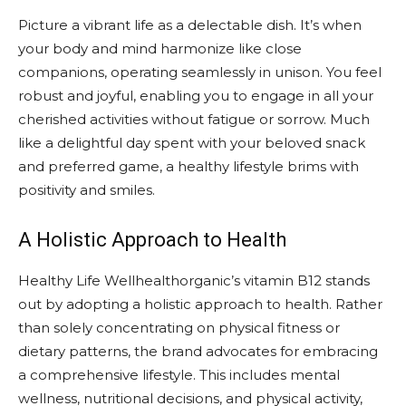
Picture a vibrant life as a delectable dish. It’s when
your body and mind harmonize like close
companions, operating seamlessly in unison. You feel
robust and joyful, enabling you to engage in all your
cherished activities without fatigue or sorrow. Much
like a delightful day spent with your beloved snack
and preferred game, a healthy lifestyle brims with
positivity and smiles.
A Holistic Approach to Health
Healthy Life Wellhealthorganic’s vitamin B12 stands
out by adopting a holistic approach to health. Rather
than solely concentrating on physical fitness or
dietary patterns, the brand advocates for embracing
a comprehensive lifestyle. This includes mental
wellness, nutritional decisions, and physical activity,