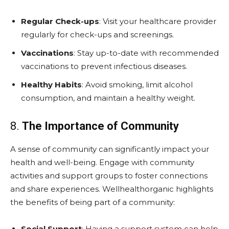
Regular Check-ups
: Visit your healthcare provider
regularly for check-ups and screenings.
Vaccinations
: Stay up-to-date with recommended
vaccinations to prevent infectious diseases.
Healthy Habits
: Avoid smoking, limit alcohol
consumption, and maintain a healthy weight.
8.
The Importance of Community
A sense of community can significantly impact your
health and well-being. Engage with community
activities and support groups to foster connections
and share experiences. Wellhealthorganic highlights
the benefits of being part of a community:
Social Support
: Having a support system can help