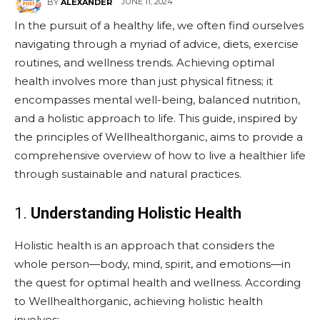
JUNE 11, 2024
BY
ALEXANDER
In the pursuit of a healthy life, we often find ourselves
navigating through a myriad of advice, diets, exercise
routines, and wellness trends. Achieving optimal
health involves more than just physical fitness; it
encompasses mental well-being, balanced nutrition,
and a holistic approach to life. This guide, inspired by
the principles of Wellhealthorganic, aims to provide a
comprehensive overview of how to live a healthier life
through sustainable and natural practices.
1.
Understanding Holistic Health
Holistic health is an approach that considers the
whole person—body, mind, spirit, and emotions—in
the quest for optimal health and wellness. According
to Wellhealthorganic, achieving holistic health
involves: