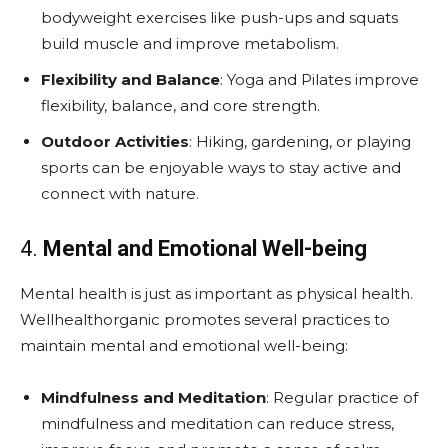
bodyweight exercises like push-ups and squats
build muscle and improve metabolism.
Flexibility and Balance
: Yoga and Pilates improve
flexibility, balance, and core strength.
Outdoor Activities
: Hiking, gardening, or playing
sports can be enjoyable ways to stay active and
connect with nature.
4.
Mental and Emotional Well-being
Mental health is just as important as physical health.
Wellhealthorganic promotes several practices to
maintain mental and emotional well-being:
Mindfulness and Meditation
: Regular practice of
mindfulness and meditation can reduce stress,