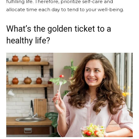
fulfilling life. Therefore, prioritize self-care and
allocate time each day to tend to your well-being.
What’s the golden ticket to a
healthy life?