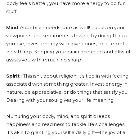
body feels better, you have more energy to do fun
stuff.
Mind :
Your brain needs care as well! Focus on your
viewpoints and sentiments. Unwind by doing things
you like, invest energy with loved ones, or attempt
new things. Keeping your brain occupied and blissful
assists you with remaining sharp.
Spirit
: This isn’t about religion, it’s tied in with feeling
associated with something greater. Invest energy in
nature, be appreciative, or do things that satisfy you.
Dealing with your soul gives your life meaning.
Nurturing your body, mind, and spirit breeds
happiness and readiness to tackle life’s challenges.
It’s akin to granting yourself a daily gift—the joy of a