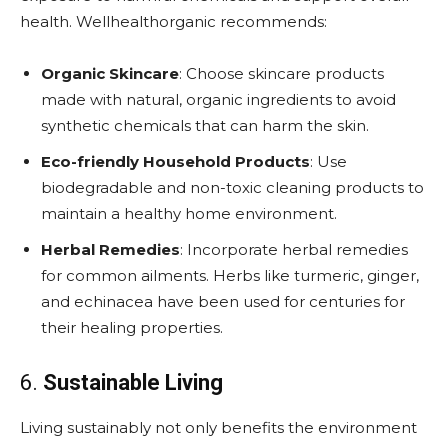
health. Wellhealthorganic recommends:
Organic Skincare
: Choose skincare products
made with natural, organic ingredients to avoid
synthetic chemicals that can harm the skin.
Eco-friendly Household Products
: Use
biodegradable and non-toxic cleaning products to
maintain a healthy home environment.
Herbal Remedies
: Incorporate herbal remedies
for common ailments. Herbs like turmeric, ginger,
and echinacea have been used for centuries for
their healing properties.
6.
Sustainable Living
Living sustainably not only benefits the environment