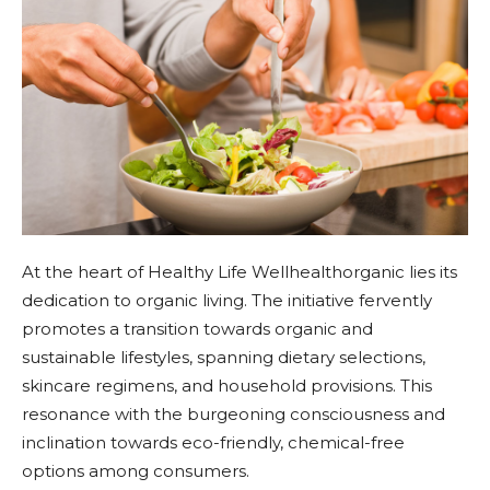
At the heart of Healthy Life Wellhealthorganic lies its
dedication to organic living. The initiative fervently
promotes a transition towards organic and
sustainable lifestyles, spanning dietary selections,
skincare regimens, and household provisions. This
resonance with the burgeoning consciousness and
inclination towards eco-friendly, chemical-free
options among consumers.