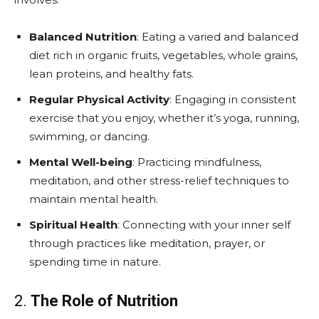
Balanced Nutrition
: Eating a varied and balanced
diet rich in organic fruits, vegetables, whole grains,
lean proteins, and healthy fats.
Regular Physical Activity
: Engaging in consistent
exercise that you enjoy, whether it’s yoga, running,
swimming, or dancing.
Mental Well-being
: Practicing mindfulness,
meditation, and other stress-relief techniques to
maintain mental health.
Spiritual Health
: Connecting with your inner self
through practices like meditation, prayer, or
spending time in nature.
2.
The Role of Nutrition