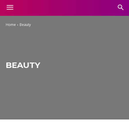
Home
Beauty
BEAUTY