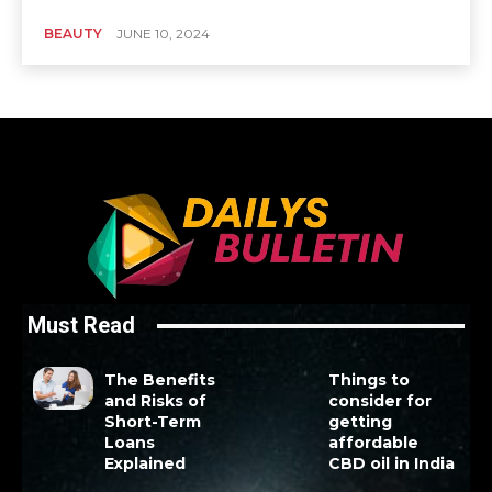
BEAUTY
JUNE 10, 2024
Must Read
The Benefits
Things to
and Risks of
consider for
Short-Term
getting
Loans
affordable
Explained
CBD oil in India