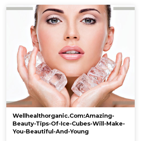
Wellhealthorganic.Com:Amazing-
Beauty-Tips-Of-Ice-Cubes-Will-Make-
You-Beautiful-And-Young