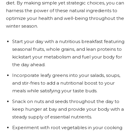
diet. By making simple yet strategic choices, you can
harness the power of these natural ingredients to
optimize your health and well-being throughout the
winter season.
Start your day with a nutritious breakfast featuring
seasonal fruits, whole grains, and lean proteins to
kickstart your metabolism and fuel your body for
the day ahead.
Incorporate leafy greens into your salads, soups,
and stir-fries to add a nutritional boost to your
meals while satisfying your taste buds.
Snack on nuts and seeds throughout the day to
keep hunger at bay and provide your body with a
steady supply of essential nutrients.
Experiment with root vegetables in your cooking