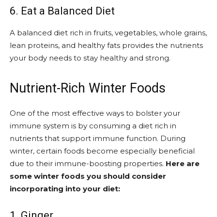
6. Eat a Balanced Diet
A balanced diet rich in fruits, vegetables, whole grains,
lean proteins, and healthy fats provides the nutrients
your body needs to stay healthy and strong.
Nutrient-Rich Winter Foods
One of the most effective ways to bolster your
immune system is by consuming a diet rich in
nutrients that support immune function. During
winter, certain foods become especially beneficial
due to their immune-boosting properties.
Here are
some winter foods you should consider
incorporating into your diet:
1. Ginger