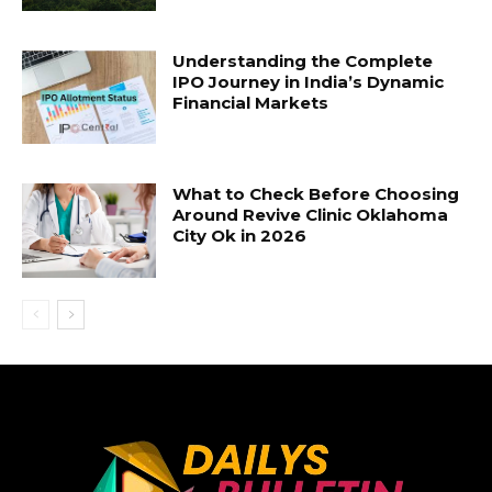
Understanding the Complete
IPO Journey in India’s Dynamic
Financial Markets
What to Check Before Choosing
Around Revive Clinic Oklahoma
City Ok in 2026