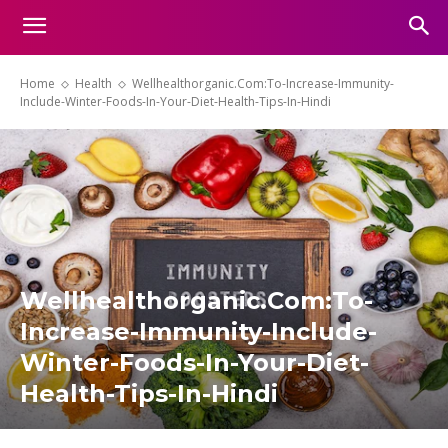
Home
Health
Wellhealthorganic.Com:To-Increase-Immunity-
Include-Winter-Foods-In-Your-Diet-Health-Tips-In-Hindi
Wellhealthorganic.Com:To-
Increase-Immunity-Include-
Winter-Foods-In-Your-Diet-
Health-Tips-In-Hindi