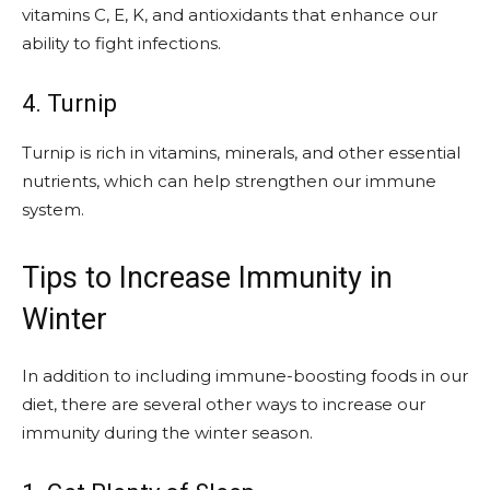
vitamins C, E, K, and antioxidants that enhance our
ability to fight infections.
4. Turnip
Turnip is rich in vitamins, minerals, and other essential
nutrients, which can help strengthen our immune
system.
Tips to Increase Immunity in
Winter
In addition to including immune-boosting foods in our
diet, there are several other ways to increase our
immunity during the winter season.