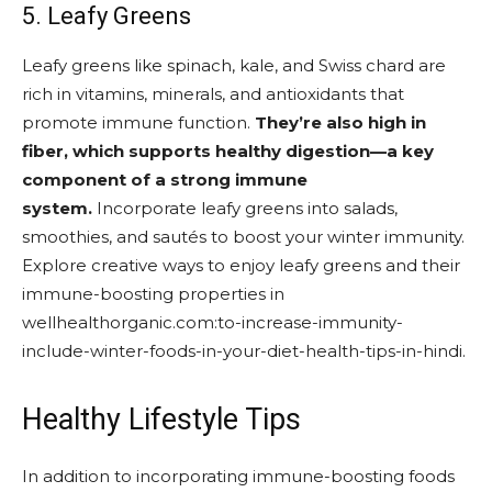
5. Leafy Greens
Leafy greens like spinach, kale, and Swiss chard are
rich in vitamins, minerals, and antioxidants that
promote immune function.
They’re also high in
fiber, which supports healthy digestion—a key
component of a strong immune
system.
Incorporate leafy greens into salads,
smoothies, and sautés to boost your winter immunity.
Explore creative ways to enjoy leafy greens and their
immune-boosting properties in
wellhealthorganic.com:to-increase-immunity-
include-winter-foods-in-your-diet-health-tips-in-hindi.
Healthy Lifestyle Tips
In addition to incorporating immune-boosting foods