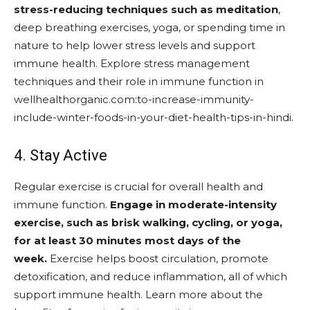
stress-reducing techniques such as meditation
,
deep breathing exercises, yoga, or spending time in
nature to help lower stress levels and support
immune health. Explore stress management
techniques and their role in immune function in
wellhealthorganic.com:to-increase-immunity-
include-winter-foods-in-your-diet-health-tips-in-hindi.
4. Stay Active
Regular exercise is crucial for overall health and
immune function.
Engage in moderate-intensity
exercise, such as brisk walking, cycling, or yoga,
for at least 30 minutes most days of the
week.
Exercise helps boost circulation, promote
detoxification, and reduce inflammation, all of which
support immune health. Learn more about the