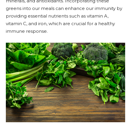
minerals, and antioxidants. Incorporating these
greens into our meals can enhance our immunity by
providing essential nutrients such as vitamin A,
vitamin C, and iron, which are crucial for a healthy
immune response.