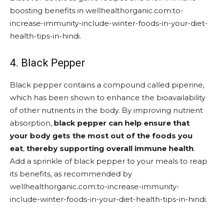
boosting benefits in wellhealthorganic.com:to-
increase-immunity-include-winter-foods-in-your-diet-
health-tips-in-hindi.
4. Black Pepper
Black pepper contains a compound called piperine,
which has been shown to enhance the bioavailability
of other nutrients in the body. By improving nutrient
absorption,
black pepper can help ensure that
your body gets the most out of the foods you
eat
,
thereby supporting overall immune health
.
Add a sprinkle of black pepper to your meals to reap
its benefits, as recommended by
wellhealthorganic.com:to-increase-immunity-
include-winter-foods-in-your-diet-health-tips-in-hindi.