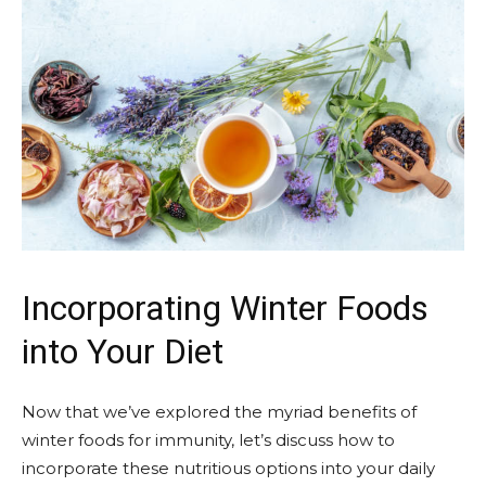
Incorporating Winter Foods
into Your Diet
Now that we’ve explored the myriad benefits of
winter foods for immunity, let’s discuss how to
incorporate these nutritious options into your daily