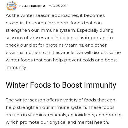
MAY 25, 2024
BY
ALEXANDER
As the winter season approaches, it becomes
essential to search for special foods that can
strengthen our immune system. Especially during
seasons of viruses and infections, it is important to
check our diet for proteins, vitamins, and other
essential nutrients. In this article, we will discuss some
winter foods that can help prevent colds and boost
immunity.
Winter Foods to Boost Immunity
The winter season offers a variety of foods that can
help strengthen our immune system. These foods
are rich in vitamins, minerals, antioxidants, and protein,
which promote our physical and mental health.