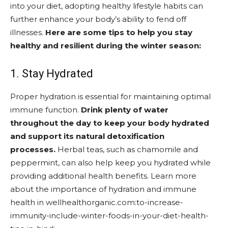
into your diet, adopting healthy lifestyle habits can
further enhance your body’s ability to fend off
illnesses.
Here are some tips to help you stay
healthy and resilient during the winter season:
1. Stay Hydrated
Proper hydration is essential for maintaining optimal
immune function.
Drink plenty of water
throughout the day to keep your body hydrated
and support its natural detoxification
processes.
Herbal teas, such as chamomile and
peppermint, can also help keep you hydrated while
providing additional health benefits. Learn more
about the importance of hydration and immune
health in wellhealthorganic.com:to-increase-
immunity-include-winter-foods-in-your-diet-health-