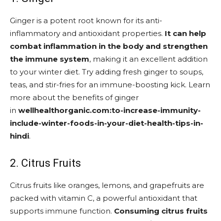
Ginger is a potent root known for its anti-
inflammatory and antioxidant properties.
It can help
combat inflammation in the body and strengthen
the immune system
, making it an excellent addition
to your winter diet. Try adding fresh ginger to soups,
teas, and stir-fries for an immune-boosting kick. Learn
more about the benefits of ginger
in
wellhealthorganic.com:to-increase-immunity-
include-winter-foods-in-your-diet-health-tips-in-
hindi
.
2. Citrus Fruits
Citrus fruits like oranges, lemons, and grapefruits are
packed with vitamin C, a powerful antioxidant that
supports immune function.
Consuming citrus fruits