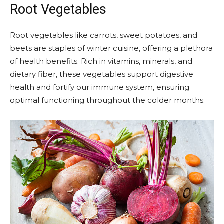
Root Vegetables
Root vegetables like carrots, sweet potatoes, and
beets are staples of winter cuisine, offering a plethora
of health benefits. Rich in vitamins, minerals, and
dietary fiber, these vegetables support digestive
health and fortify our immune system, ensuring
optimal functioning throughout the colder months.