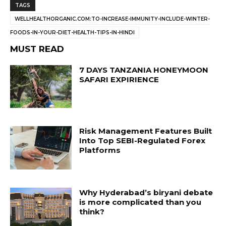
TAGS
WELLHEALTHORGANIC.COM:TO-INCREASE-IMMUNITY-INCLUDE-WINTER-
FOODS-IN-YOUR-DIET-HEALTH-TIPS-IN-HINDI
MUST READ
7 DAYS TANZANIA HONEYMOON
SAFARI EXPIRIENCE
Risk Management Features Built
Into Top SEBI-Regulated Forex
Platforms
Why Hyderabad’s biryani debate
is more complicated than you
think?