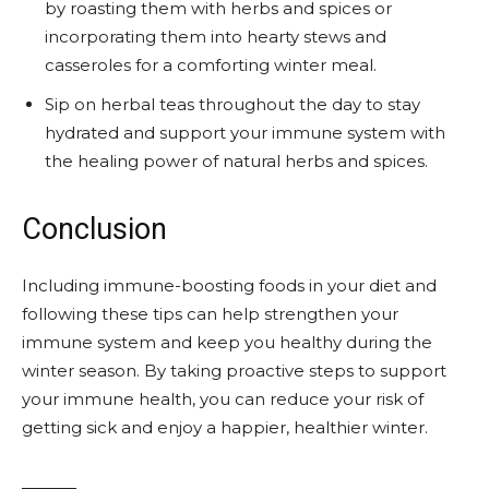
by roasting them with herbs and spices or
incorporating them into hearty stews and
casseroles for a comforting winter meal.
Sip on herbal teas throughout the day to stay
hydrated and support your immune system with
the healing power of natural herbs and spices.
Conclusion
Including immune-boosting foods in your diet and
following these tips can help strengthen your
immune system and keep you healthy during the
winter season. By taking proactive steps to support
your immune health, you can reduce your risk of
getting sick and enjoy a happier, healthier winter.