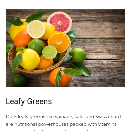
Leafy Greens
Dark leafy greens like spinach, kale, and Swiss chard
are nutritional powerhouses packed with vitamins,