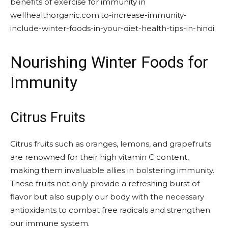
benefits of exercise for immunity in
wellhealthorganic.com:to-increase-immunity-
include-winter-foods-in-your-diet-health-tips-in-hindi.
Nourishing Winter Foods for
Immunity
Citrus Fruits
Citrus fruits such as oranges, lemons, and grapefruits
are renowned for their high vitamin C content,
making them invaluable allies in bolstering immunity.
These fruits not only provide a refreshing burst of
flavor but also supply our body with the necessary
antioxidants to combat free radicals and strengthen
our immune system.