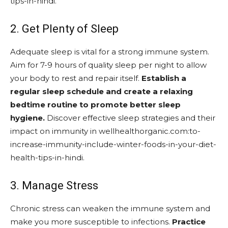
tips-in-hindi.
2. Get Plenty of Sleep
Adequate sleep is vital for a strong immune system.
Aim for 7-9 hours of quality sleep per night to allow
your body to rest and repair itself.
Establish a
regular sleep schedule and create a relaxing
bedtime routine to promote better sleep
hygiene.
Discover effective sleep strategies and their
impact on immunity in wellhealthorganic.com:to-
increase-immunity-include-winter-foods-in-your-diet-
health-tips-in-hindi.
3. Manage Stress
Chronic stress can weaken the immune system and
make you more susceptible to infections.
Practice