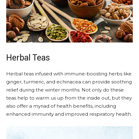
Herbal Teas
Herbal teas infused with immune-boosting herbs like
ginger, turmeric, and echinacea can provide soothing
relief during the winter months. Not only do these
teas help to warm us up from the inside out, but they
also offer a myriad of health benefits, including
enhanced immunity and improved respiratory health.