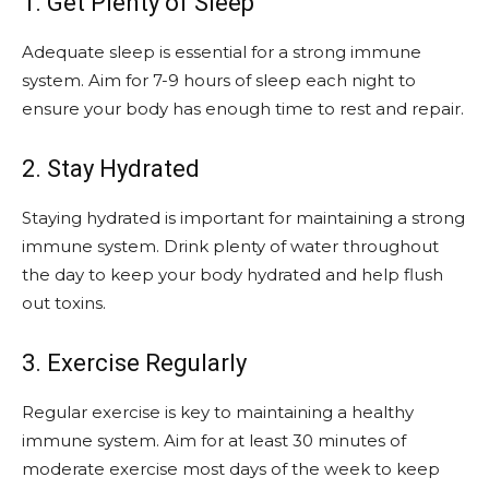
1. Get Plenty of Sleep
Adequate sleep is essential for a strong immune
system. Aim for 7-9 hours of sleep each night to
ensure your body has enough time to rest and repair.
2. Stay Hydrated
Staying hydrated is important for maintaining a strong
immune system. Drink plenty of water throughout
the day to keep your body hydrated and help flush
out toxins.
3. Exercise Regularly
Regular exercise is key to maintaining a healthy
immune system. Aim for at least 30 minutes of
moderate exercise most days of the week to keep