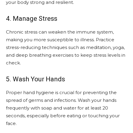
your body strong and resilient.
4. Manage Stress
Chronic stress can weaken the immune system,
making you more susceptible to illness. Practice
stress-reducing techniques such as meditation, yoga,
and deep breathing exercises to keep stress levels in
check.
5. Wash Your Hands
Proper hand hygiene is crucial for preventing the
spread of germs and infections. Wash your hands
frequently with soap and water for at least 20
seconds, especially before eating or touching your
face.