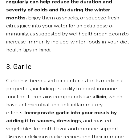
regularly can help reduce the duration and
severity of colds and flu during the winter
months.
Enjoy them as snacks, or squeeze fresh
citrus juice into your water for an extra dose of
immunity, as suggested by wellhealthorganic.com:to-
increase-immunity-include-winter-foods-in-your-diet-
health-tips-in-hindi.
3. Garlic
Garlic has been used for centuries for its medicinal
properties, including its ability to boost immune
function. It contains compounds like
allicin
, which
have antimicrobial and anti-inflammatory
effects.
Incorporate garlic into your meals by
adding it to sauces, dressings
, and roasted
vegetables for both flavor and immune support.
Discover delicious garlic recipes and their immune-