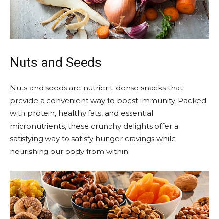
Nuts and Seeds
Nuts and seeds are nutrient-dense snacks that
provide a convenient way to boost immunity. Packed
with protein, healthy fats, and essential
micronutrients, these crunchy delights offer a
satisfying way to satisfy hunger cravings while
nourishing our body from within.