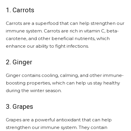
1. Carrots
Carrots are a superfood that can help strengthen our
immune system. Carrots are rich in vitamin C, beta-
carotene, and other beneficial nutrients, which
enhance our ability to fight infections.
2. Ginger
Ginger contains cooling, calming, and other immune-
boosting properties, which can help us stay healthy
during the winter season.
3. Grapes
Grapes are a powerful antioxidant that can help
strengthen our immune system. They contain