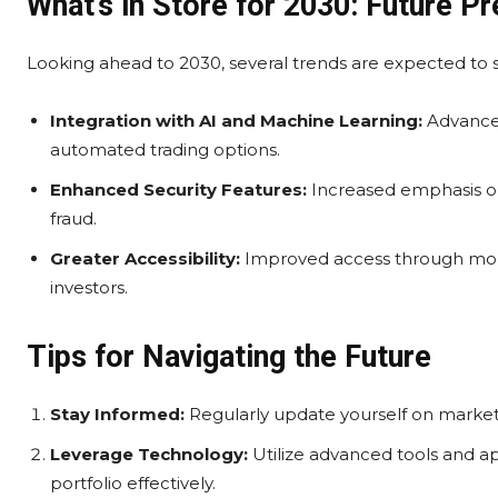
What’s in Store for 2030: Future Pr
Looking ahead to 2030, several trends are expected to
Integration with AI and Machine Learning:
Advanced
automated trading options.
Enhanced Security Features:
Increased emphasis on
fraud.
Greater Accessibility:
Improved access through mobi
investors.
Tips for Navigating the Future
Stay Informed:
Regularly update yourself on market
Leverage Technology:
Utilize advanced tools and a
portfolio effectively.