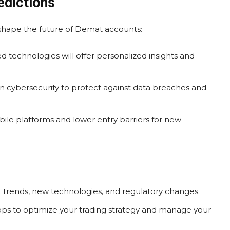
edictions
 shape the future of Demat accounts:
 technologies will offer personalized insights and
 cybersecurity to protect against data breaches and
le platforms and lower entry barriers for new
 trends, new technologies, and regulatory changes.
pps to optimize your trading strategy and manage your