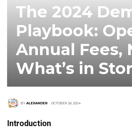
The 2024 Dem
Playbook: Op
Annual Fees, 
What’s in Sto
OCTOBER 26, 2024
BY
ALEXANDER
Introduction