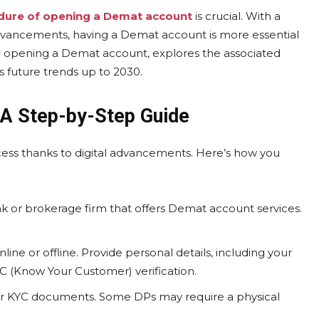
dure of opening a Demat account
is crucial. With a
dvancements, having a Demat account is more essential
n opening a Demat account, explores the associated
 future trends up to 2030.
 A Step-by-Step Guide
ess thanks to digital advancements. Here’s how you
k or brokerage firm that offers Demat account services.
ne or offline. Provide personal details, including your
KYC (Know Your Customer) verification.
ur KYC documents. Some DPs may require a physical