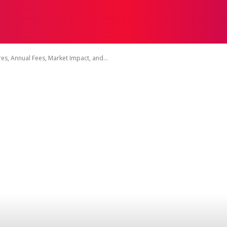
ON
HEALTH
SHOPPING
BUSINESS
CONTACT U
, Annual Fees, Market Impact, and...