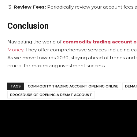
Review Fees:
Periodically review your account fees a
Conclusion
Navigating the world of
commodity trading account o
Money
. They offer comprehensive services, including e
As we move towards 2030, staying ahead of trends and 
crucial for maximizing investment success.
TAGS
COMMODITY TRADING ACCOUNT OPENING ONLINE
DEMAT
PROCEDURE OF OPENING A DEMAT ACCOUNT