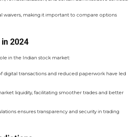
 waivers, making it important to compare options
 in 2024
ole in the Indian stock market:
 digital transactions and reduced paperwork have led
rket liquidity, facilitating smoother trades and better
ations ensures transparency and security in trading