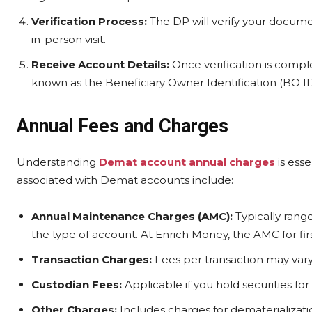
Verification Process:
The DP will verify your documen
in-person visit.
Receive Account Details:
Once verification is compl
known as the Beneficiary Owner Identification (BO ID
Annual Fees and Charges
Understanding
Demat account annual charges
is ess
associated with Demat accounts include:
Annual Maintenance Charges (AMC):
Typically rang
the type of account. At Enrich Money, the AMC for first
Transaction Charges:
Fees per transaction may vary
Custodian Fees:
Applicable if you hold securities for
Other Charges:
Includes charges for dematerialization