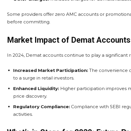
Some providers offer zero AMC accounts or promotional
before committing.
Market Impact of Demat Accounts
In 2024, Demat accounts continue to play a significant r
Increased Market Participation:
The convenience of
to a surge in retail investors.
Enhanced Liquidity:
Higher participation improves ma
price discovery.
Regulatory Compliance:
Compliance with SEBI regul
activities.