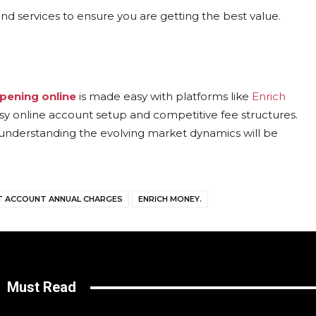
nd services to ensure you are getting the best value.
pening online
is made easy with platforms like
Enrich
asy online account setup and competitive fee structures.
understanding the evolving market dynamics will be
 ACCOUNT ANNUAL CHARGES
ENRICH MONEY.
Must Read