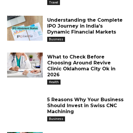
Travel
Understanding the Complete
IPO Journey in India’s
Dynamic Financial Markets
Business
What to Check Before
Choosing Around Revive
Clinic Oklahoma City Ok in
2026
Health
5 Reasons Why Your Business
Should Invest in Swiss CNC
Machining
Business