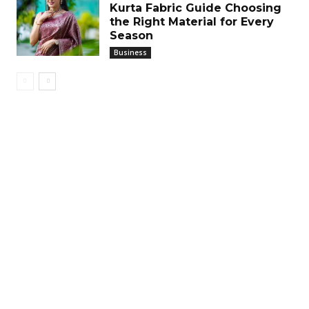
Kurta Fabric Guide Choosing
the Right Material for Every
Season
Business