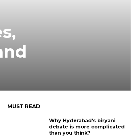
s,
and
MUST READ
Why Hyderabad’s biryani
debate is more complicated
than you think?