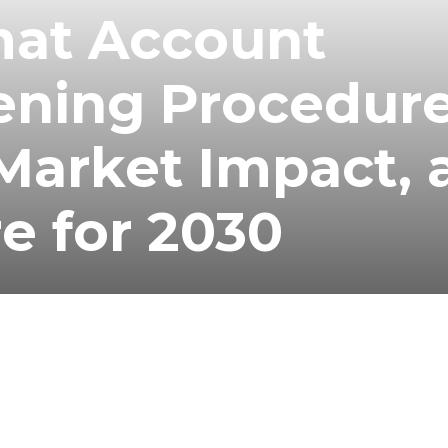
at Account
ening Procedure
Market Impact, 
re for 2030