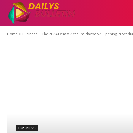
AUTO
EDUCATI
Home
Business
The 2024 Demat Account Playbook: Opening Procedures
BUSINESS