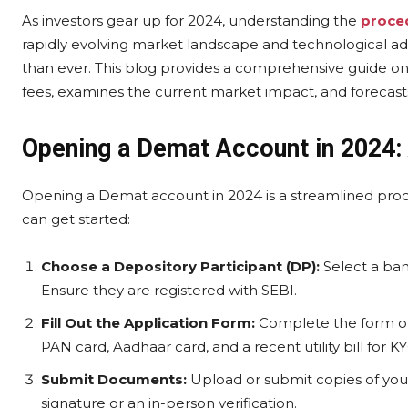
As investors gear up for 2024, understanding the
proce
rapidly evolving market landscape and technological a
than ever. This blog provides a comprehensive guide o
fees, examines the current market impact, and forecasts
Opening a Demat Account in 2024:
Opening a Demat account in 2024 is a streamlined proc
can get started:
Choose a Depository Participant (DP):
Select a ban
Ensure they are registered with SEBI.
Fill Out the Application Form:
Complete the form onli
PAN card, Aadhaar card, and a recent utility bill for 
Submit Documents:
Upload or submit copies of yo
signature or an in-person verification.