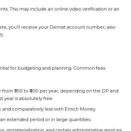
ts. This may include an online video verification or an
ete, you’ll receive your Demat account number, also
).
ential for budgeting and planning. Common fees
e from ₹300 to ₹800 per year, depending on the DP and
 year is absolutely free.
, and comparatively less with Enrich Money.
 an extended period or in large quantities.
, rematerialization, and certain administrative services.