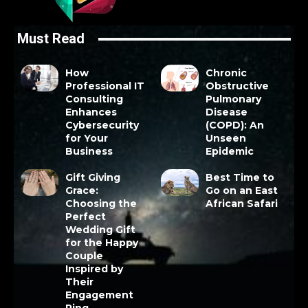
Must Read
How
Chronic
Professional IT
Obstructive
Consulting
Pulmonary
Enhances
Disease
Cybersecurity
(COPD): An
for Your
Unseen
Business
Epidemic
Gift Giving
Best Time to
Grace:
Go on an East
Choosing the
African Safari
Perfect
Wedding Gift
for the Happy
Couple
Inspired by
Their
Engagement