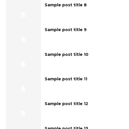
Sample post title 8
Sample post title 9
Sample post title 10
Sample post title 11
Sample post title 12
Sample post title 13