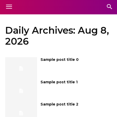
Daily Archives: Aug 8,
2026
Sample post title 0
Sample post title 1
Sample post title 2