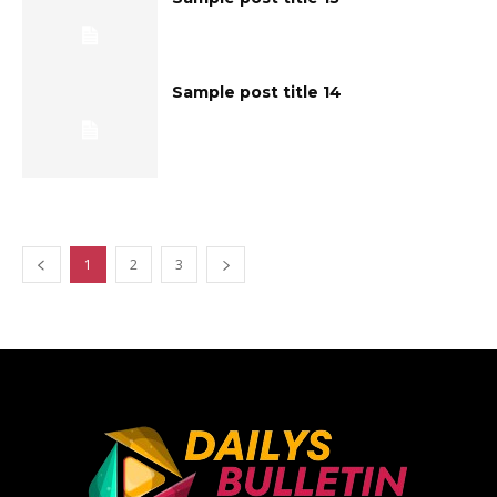
Sample post title 14
1
2
3