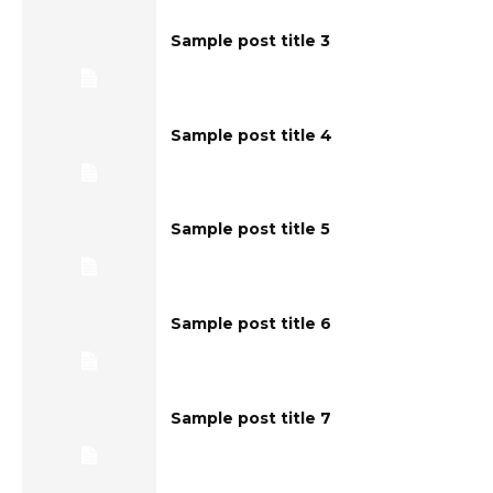
Sample post title 3
Sample post title 4
Sample post title 5
Sample post title 6
Sample post title 7