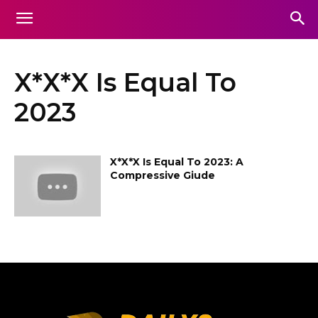
X*X*X Is Equal To
2023
X*X*X Is Equal To 2023: A
Compressive Giude