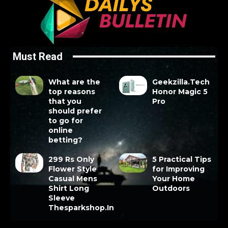
Must Read
What are the
Geekzilla.Tech
top reasons
Honor Magic 5
that you
Pro
should prefer
to go for
online
betting?
299 Rs Only
5 Practical Tips
Flower Style
for Improving
Casual Mens
Your Home
Shirt Long
Outdoors
Sleeve
Thesparkshop.In