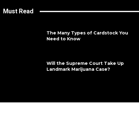
Must Read
The Many Types of Cardstock You
Need to Know
Will the Supreme Court Take Up
Landmark Marijuana Case?