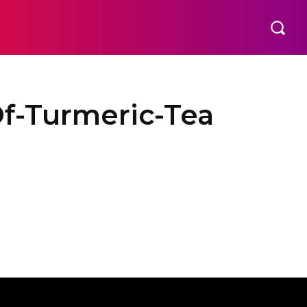
f-Turmeric-Tea