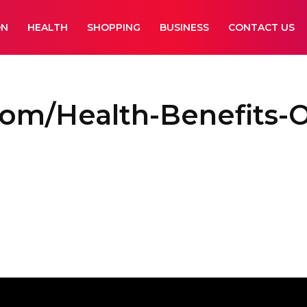
ON
HEALTH
SHOPPING
BUSINESS
CONTACT US
Com/Health-Benefits-O