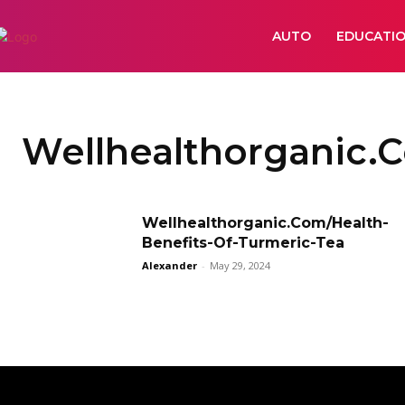
AUTO
EDUCATI
Wellhealthorganic.
Wellhealthorganic.Com/Health-
Benefits-Of-Turmeric-Tea
Alexander
-
May 29, 2024