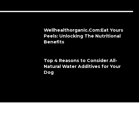
Wellhealthorganic.Com:Eat Yours
Peels: Unlocking The Nutritional
Benefits
Top 4 Reasons to Consider All-
Natural Water Additives for Your
Dog