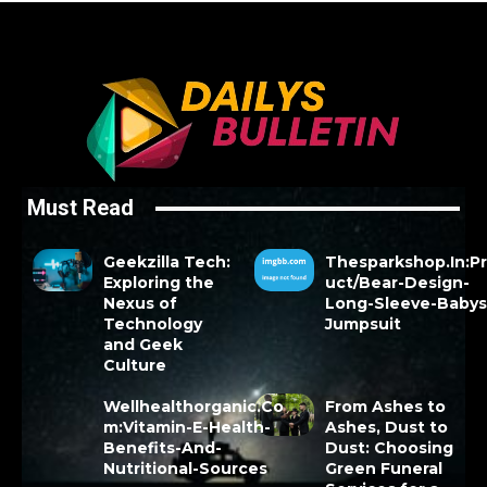
Must Read
Geekzilla Tech:
Thesparkshop.In:P
Exploring the
uct/Bear-Design-
Nexus of
Long-Sleeve-Babys
Technology
Jumpsuit
and Geek
Culture
Wellhealthorganic.Co
From Ashes to
m:Vitamin-E-Health-
Ashes, Dust to
Benefits-And-
Dust: Choosing
Nutritional-Sources
Green Funeral