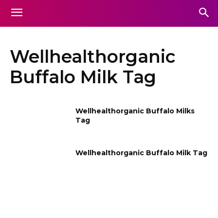
Wellhealthorganic
Buffalo Milk Tag
Wellhealthorganic Buffalo Milks
Tag
Wellhealthorganic Buffalo Milk Tag