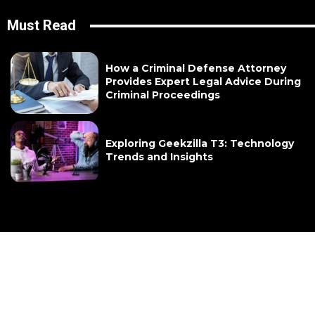
Must Read
How a Criminal Defense Attorney
Provides Expert Legal Advice During
Criminal Proceedings
Exploring Geekzilla T3: Technology
Trends and Insights