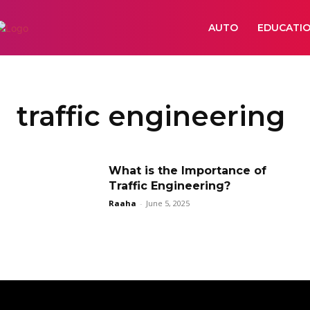
AUTO
EDUCATI
traffic engineering
What is the Importance of
Traffic Engineering?
Raaha
-
June 5, 2025