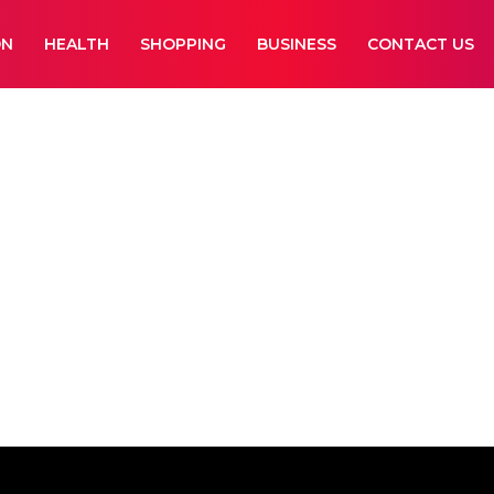
ON
HEALTH
SHOPPING
BUSINESS
CONTACT US