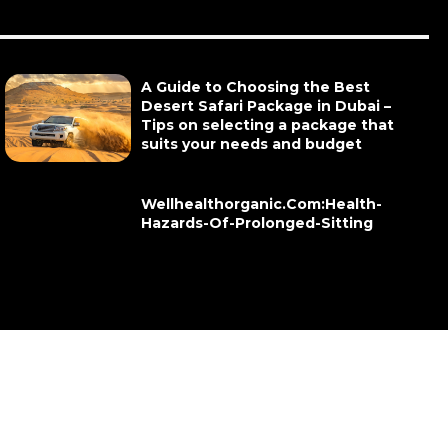
A Guide to Choosing the Best
Desert Safari Package in Dubai –
Tips on selecting a package that
suits your needs and budget
Wellhealthorganic.Com:Health-
Hazards-Of-Prolonged-Sitting