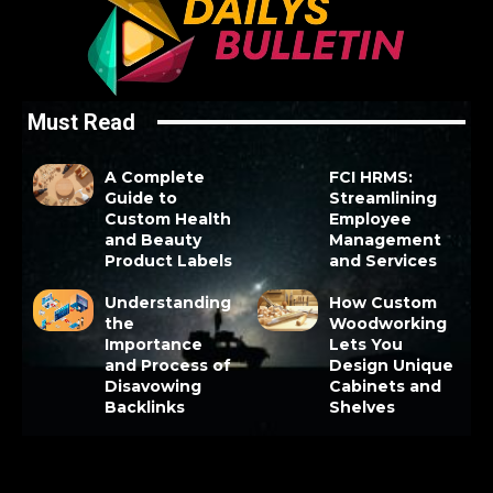
Must Read
A Complete
FCI HRMS:
Guide to
Streamlining
Custom Health
Employee
and Beauty
Management
Product Labels
and Services
Understanding
How Custom
the
Woodworking
Importance
Lets You
and Process of
Design Unique
Disavowing
Cabinets and
Backlinks
Shelves