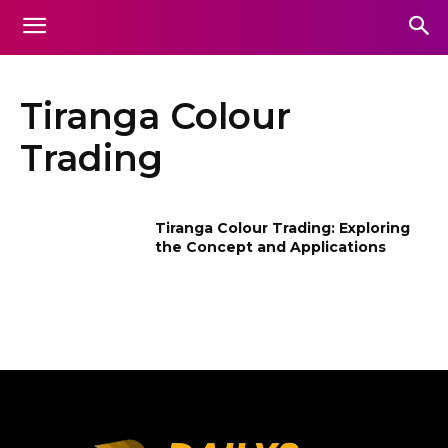
Tiranga Colour
Trading
Tiranga Colour Trading: Exploring
the Concept and Applications