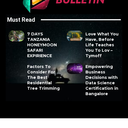
Must Read
7 DAYS
Love What You
TANZANIA
Have, Before
HONEYMOON
Life Teaches
SAFARI
You To Lov –
EXPIRIENCE
Tymoff
Factors To
Empowering
Consider For
Business
The Best
Decisions with
Residential
Data Science
Tree Trimming
Certification in
Bangalore