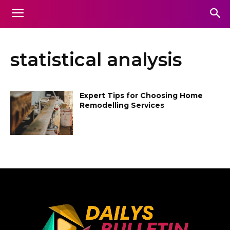
statistical analysis
Expert Tips for Choosing Home
Remodelling Services