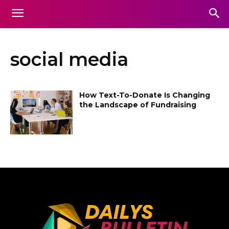
social media
How Text-To-Donate Is Changing
the Landscape of Fundraising