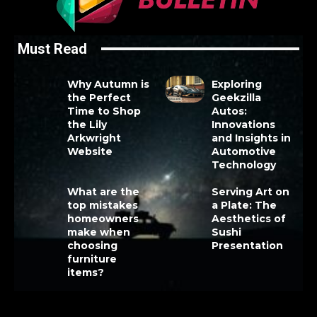
Must Read
Why Autumn is
Exploring
the Perfect
Geekzilla
Time to Shop
Autos:
the Lily
Innovations
Arkwright
and Insights in
Website
Automotive
Technology
What are the
Serving Art on
top mistakes
a Plate: The
homeowners
Aesthetics of
make when
Sushi
choosing
Presentation
furniture
items?