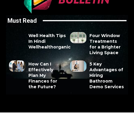
Must Read
Well Health Tips
Four Window
In Hindi
Treatments
Wellhealthorganic
for a Brighter
Living Space
How Can I
5 Key
Effectively
Advantages of
Plan My
Hiring
Finances for
Bathroom
the Future?
Demo Services