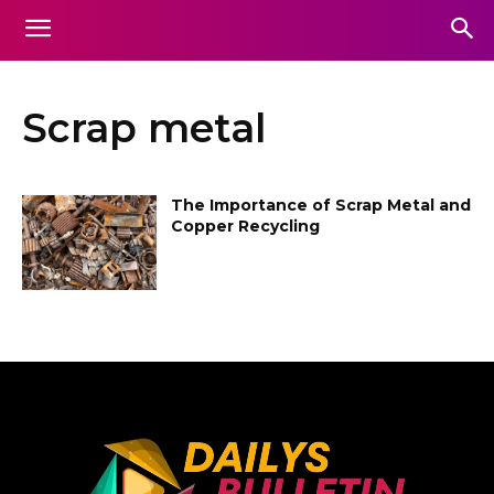
Scrap metal
The Importance of Scrap Metal and
Copper Recycling