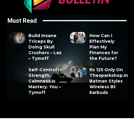
Must Read
Build Insane
How Can I
Triceps By
Effectively
Doing Skull
Plan My
Crushers – Laz
Finances for
– Tymoff
the Future?
Self-Control Is
Rs 125 Only On
Strength.
Thesparkshop.In
Calmness Is
Batman Styles
Mastery. You –
Wireless Bt
Tymoff
Earbuds