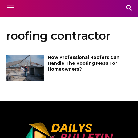
roofing contractor
How Professional Roofers Can
Handle The Roofing Mess For
Homeowners?