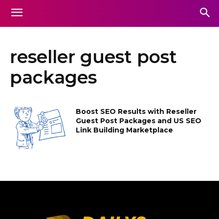
reseller guest post
packages
Boost SEO Results with Reseller
Guest Post Packages and US SEO
Link Building Marketplace