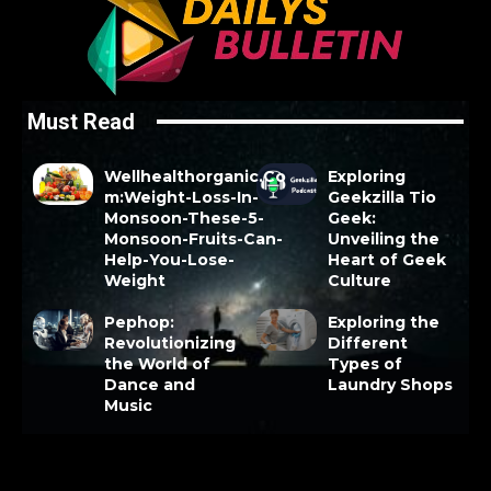
Must Read
Wellhealthorganic.Co
Exploring
m:Weight-Loss-In-
Geekzilla Tio
Monsoon-These-5-
Geek:
Monsoon-Fruits-Can-
Unveiling the
Help-You-Lose-
Heart of Geek
Weight
Culture
Pephop:
Exploring the
Revolutionizing
Different
the World of
Types of
Dance and
Laundry Shops
Music