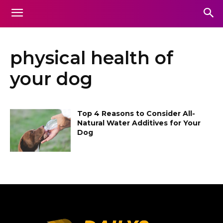
physical health of
your dog
Top 4 Reasons to Consider All-
Natural Water Additives for Your
Dog