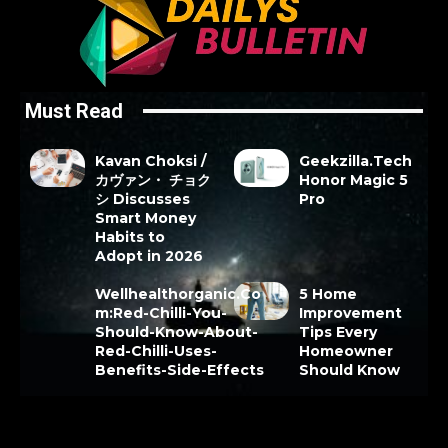
Must Read
Kavan Choksi /
Geekzilla.Tech
カヴァン・ チョク
Honor Magic 5
シ Discusses
Pro
Smart Money
Habits to
Adopt in 2026
Wellhealthorganic.Co
5 Home
m:Red-Chilli-You-
Improvement
Should-Know-About-
Tips Every
Red-Chilli-Uses-
Homeowner
Benefits-Side-Effects
Should Know