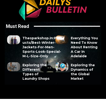
Must Read
Thesparkshop.In:Prod
Everything You
ucts/Best-Winter-
Need To Know
Jackets-For-Men-
About Renting
Sports-Look-Special-
A Car In
M-L-Size-Only
Adelaide
Exploring the
Exploring the
Different
Dynamics of
Types of
the Global
Laundry Shops
Market