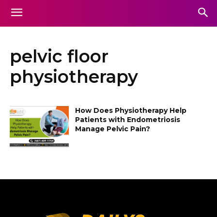
pelvic floor
physiotherapy
How Does Physiotherapy Help
Patients with Endometriosis
Manage Pelvic Pain?