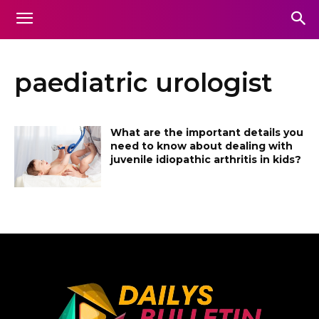
paediatric urologist
What are the important details you
need to know about dealing with
juvenile idiopathic arthritis in kids?