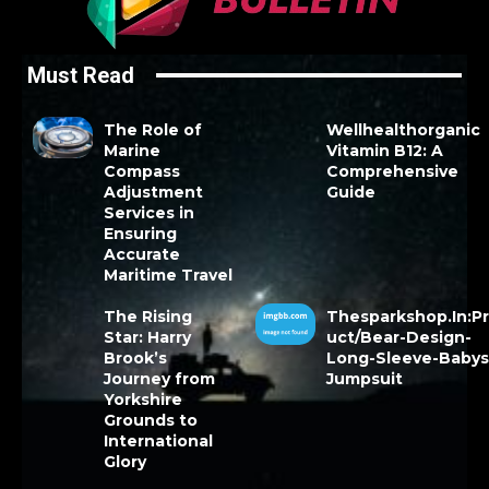
Must Read
The Role of
Wellhealthorganic
Marine
Vitamin B12: A
Compass
Comprehensive
Adjustment
Guide
Services in
Ensuring
Accurate
Maritime Travel
The Rising
Thesparkshop.In:P
Star: Harry
uct/Bear-Design-
Brook’s
Long-Sleeve-Babys
Journey from
Jumpsuit
Yorkshire
Grounds to
International
Glory