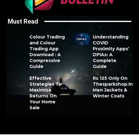
Must Read
Colour Trading
Understanding
and Colour
COVID
Trading App
Proximity Apps’
Download : A
DPIAs: A
Compressive
Complete
Guide
Guide
Effective
Rs 125 Only On
Strategies To
Thesparkshop.In
Maximize
Men Jackets &
Returns On
Winter Coats
Your Home
Sale