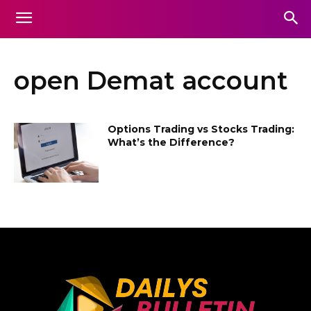
open Demat account
Options Trading vs Stocks Trading:
What’s the Difference?