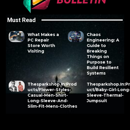
Must Read
What Makes a
Chaos
PC Repair
Engineering: A
Store Worth
Guide to
Visiting
Breaking
Things on
Purpose to
Build Resilient
Systems
Thesparkshop.In:Prod
Thesparkshop.In:P
ucts/Flower-Styles-
uct/Baby-Girl-Long
Casual-Men-Shirt-
Sleeve-Thermal-
Long-Sleeve-And-
Jumpsuit
Slim-Fit-Mens-Clothes