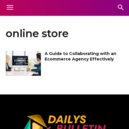
online store
A Guide to Collaborating with an
Ecommerce Agency Effectively