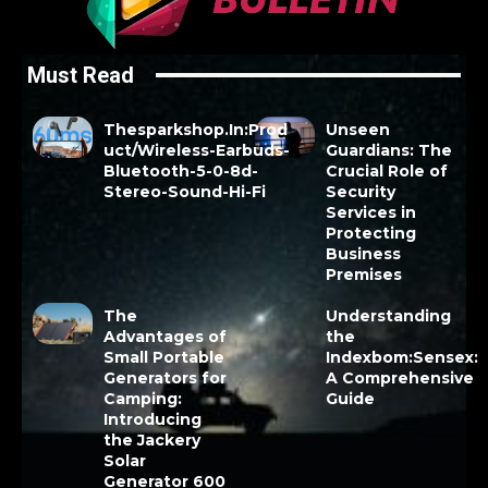
Must Read
Thesparkshop.In:Prod
Unseen
uct/Wireless-Earbuds-
Guardians: The
Bluetooth-5-0-8d-
Crucial Role of
Stereo-Sound-Hi-Fi
Security
Services in
Protecting
Business
Premises
The
Understanding
Advantages of
the
Small Portable
Indexbom:Sensex:
Generators for
A Comprehensive
Camping:
Guide
Introducing
the Jackery
Solar
Generator 600