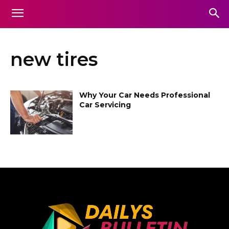
new tires
Why Your Car Needs Professional
Car Servicing