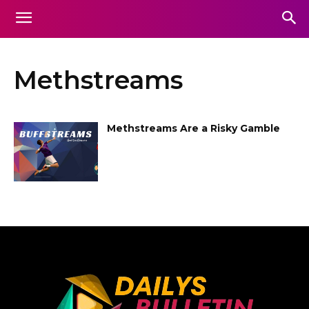
Methstreams
Methstreams Are a Risky Gamble