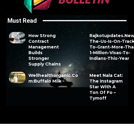
Must Read
How Strong
Rajkotupdates.New
Contract
The-Us-Is-On-Track
Management
To-Grant-More-Tha
Builds
1-Million-Visas-To-
Stronger
Indians-This-Year
Supply Chains
Wellhealthorganic.Co
Meet Nala Cat:
m:Buffalo Milk
The Instagram
Star With A
Ton Of Fo –
Tymoff