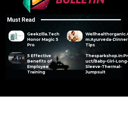
Must Read
Geekzilla.Tech
Wellhealthorganic
Honor Magic 5
m:Ayurveda-Dinner
Pro
Tips
5 Effective
Thesparkshop.In:P
Benefits of
uct/Baby-Girl-Long
Employee
Sleeve-Thermal-
Training
Jumpsuit