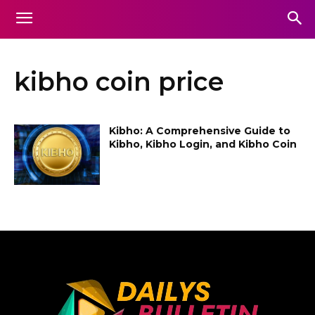
kibho coin price
Kibho: A Comprehensive Guide to
Kibho, Kibho Login, and Kibho Coin