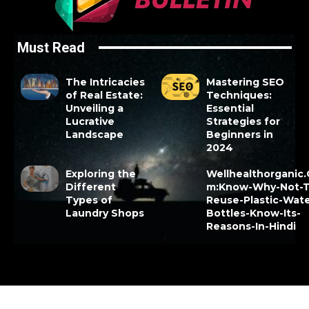
Must Read
The Intricacies
Mastering SEO
of Real Estate:
Techniques:
Unveiling a
Essential
Lucrative
Strategies for
Landscape
Beginners in
2024
Exploring the
Wellhealthorganic
Different
m:Know-Why-Not-T
Types of
Reuse-Plastic-Wate
Laundry Shops
Bottles-Know-Its-
Reasons-In-Hindi