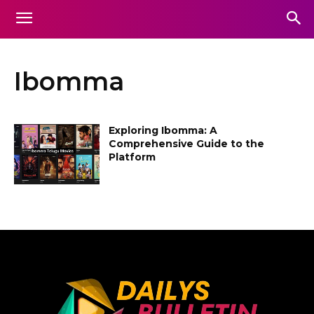
Ibomma
Exploring Ibomma: A
Comprehensive Guide to the
Platform