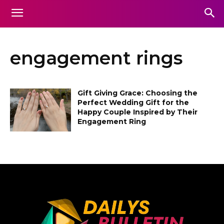
engagement rings
Gift Giving Grace: Choosing the
Perfect Wedding Gift for the
Happy Couple Inspired by Their
Engagement Ring