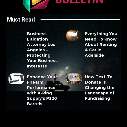
Must Read
Business
Everything You
Litigation
Need To Know
Attorney Los
About Renting
Angeles –
A Car In
Protecting
Adelaide
Your Business
Interests
Enhance Your
How Text-To-
Firearm
Donate Is
Performance
Changing the
with X-Ring
Landscape of
Supply’s P320
Fundraising
Barrels