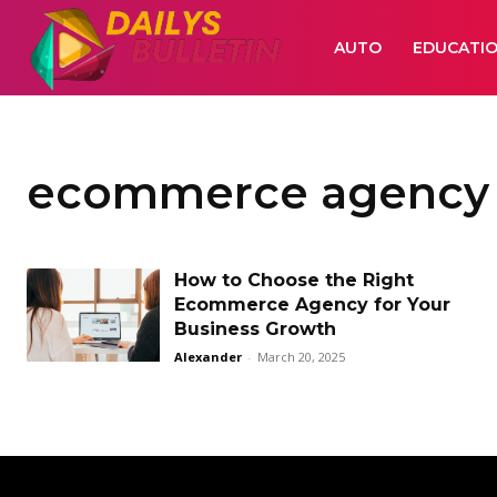
AUTO
EDUCATI
ecommerce agency
How to Choose the Right
Ecommerce Agency for Your
Business Growth
Alexander
-
March 20, 2025