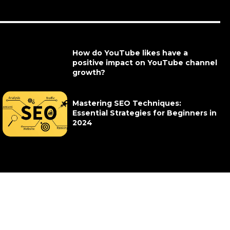
How do YouTube likes have a
positive impact on YouTube channel
growth?
Mastering SEO Techniques:
Essential Strategies for Beginners in
2024