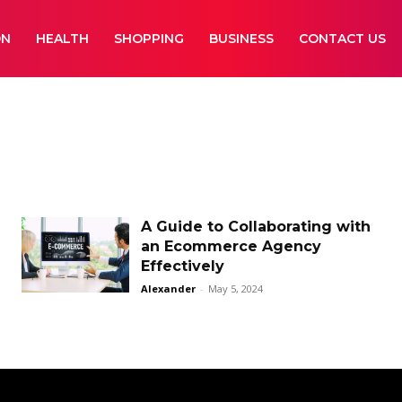
ON
HEALTH
SHOPPING
BUSINESS
CONTACT US
A Guide to Collaborating with
an Ecommerce Agency
Effectively
Alexander
-
May 5, 2024