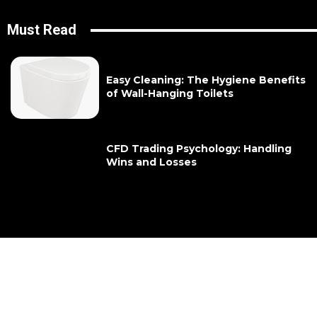
Must Read
Easy Cleaning: The Hygiene Benefits
of Wall-Hanging Toilets
CFD Trading Psychology: Handling
Wins and Losses