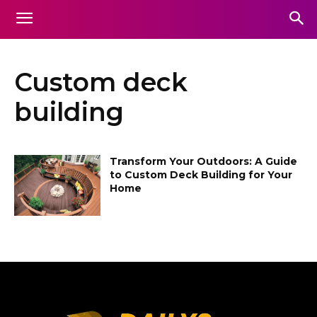
Custom deck
building
Transform Your Outdoors: A Guide
to Custom Deck Building for Your
Home