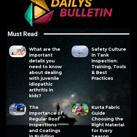
Must Read
What are the
Safety Culture
important
in Tank
details you
Inspection:
need to know
Training, Tools
about dealing
& Best
with juvenile
Practices
idiopathic
arthritis in
kids?
The
Kurta Fabric
Importance of
Guide
Regular Roof
Choosing the
Inspections
Right Material
and Coatings
for Every
in Building
Season