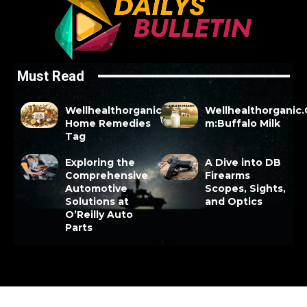
Must Read
Wellhealthorganic
Wellhealthorganic
Home Remedies
m:Buffalo Milk
Tag
Exploring the
A Dive into DB
Comprehensive
Firearms
Automotive
Scopes, Sights,
Solutions at
and Optics
O’Reilly Auto
Parts