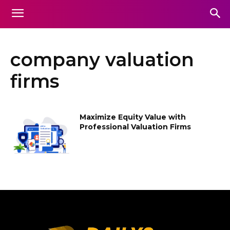
company valuation
firms
Maximize Equity Value with
Professional Valuation Firms