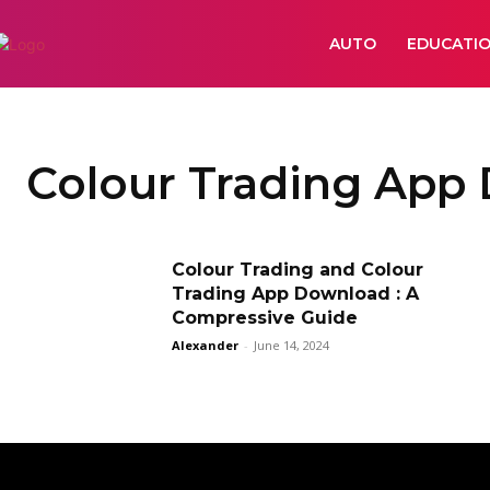
AUTO
EDUCATI
Colour Trading App
Colour Trading and Colour
Trading App Download : A
Compressive Guide
Alexander
-
June 14, 2024