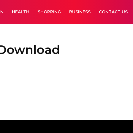
ON
HEALTH
SHOPPING
BUSINESS
CONTACT US
 Download