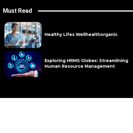
Must Read
Healthy Lifes Wellhealthorganic
Exploring HRMS Globex: Streamlining
Human Resource Management