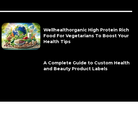
Wellhealthorganic High Protein Rich
Food For Vegetarians To Boost Your
Health Tips
A Complete Guide to Custom Health
and Beauty Product Labels