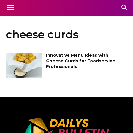
cheese curds
Innovative Menu Ideas with
Cheese Curds for Foodservice
Professionals