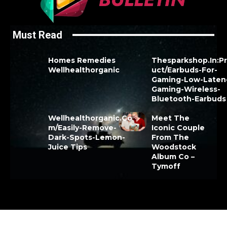
Must Read
Homes Remedies
Thesparkshop.In:P
Wellhealthorganic
uct/Earbuds-For-
Gaming-Low-Laten
Gaming-Wireless-
Bluetooth-Earbuds
Wellhealthorganic.Co
Meet The
m/Easily-Remove-
Iconic Couple
Dark-Spots-Lemon-
From The
Juice Tips
Woodstock
Album Co –
Tymoff